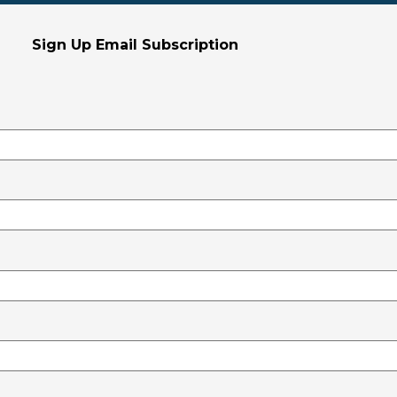
Sign Up Email Subscription