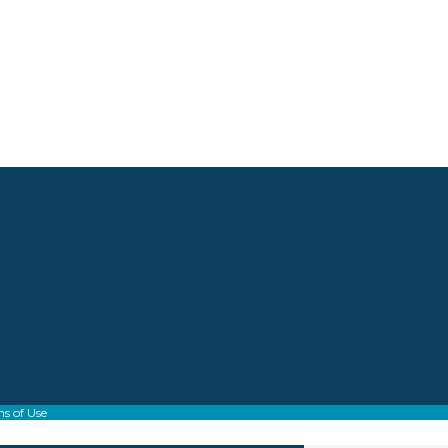
s of Use