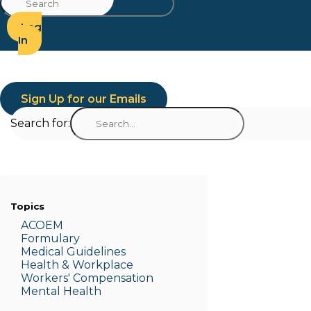
Log
In
Sign Up for our Emails
Search for:
Topics
ACOEM
Formulary
Medic
al Guidelines
Health & W
orkplace
Workers' Compensation
Menta
l Health