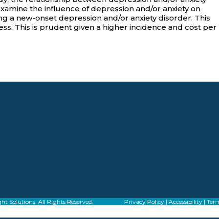
examine the influence of depression and/or anxiety on
g a new-onset depression and/or anxiety disorder. This
ess. This is prudent given a higher incidence and cost per
f Alight Solutions. All Rights Reserved.
Privacy Policy
|
Accessibility
|
Term