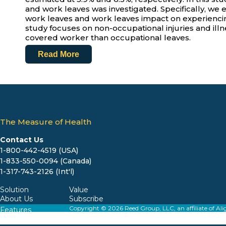
and work leaves was investigated. Specifically, we 
work leaves and work leaves impact on experiencin
study focuses on non-occupational injuries and illn
covered worker than occupational leaves.
Read More
The Measure of Health
Contact Us
1-800-442-4519 (USA)
1-833-550-0094 (Canada)
1-317-743-2126 (Int'l)
Solution
Value
About Us
Subscribe
Copyright © 2026 Reed Group, LLC, an affiliate o
Features
Resources