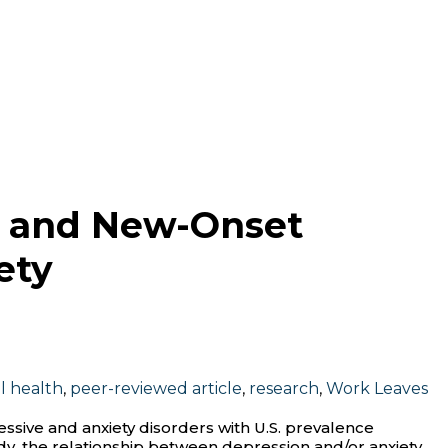
ng and New-Onset
ety
l health
,
peer-reviewed article
,
research
,
Work Leaves
ive and anxiety disorders with U.S. prevalence
tudy, the relationship between depression and/or anxiety