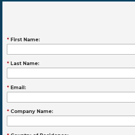
*
First Name:
*
Last Name:
*
Email:
*
Company Name: