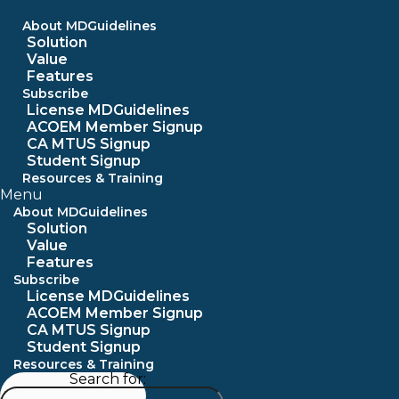
Skip
to
About MDGuidelines
content
Solution
Value
Features
Subscribe
License MDGuidelines
ACOEM Member Signup
CA MTUS Signup
Student Signup
Resources & Training
Menu
About MDGuidelines
Solution
Value
Features
Subscribe
License MDGuidelines
ACOEM Member Signup
CA MTUS Signup
Student Signup
Resources & Training
Search for: