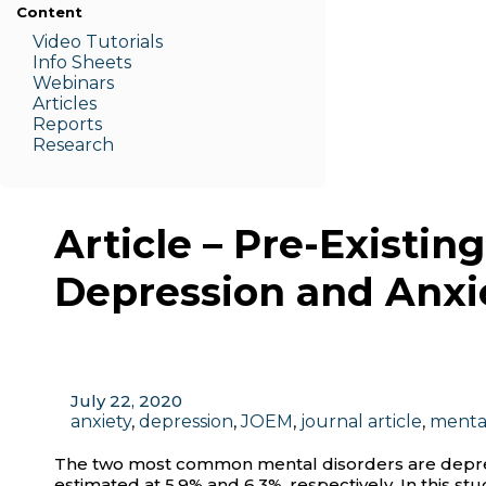
Content
Video Tutorials
Info Sheets
Webinars
Articles
Reports
Research
Article – Pre-Existi
Depression and Anxi
July 22, 2020
anxiety
,
depression
,
JOEM
,
journal article
,
menta
The two most common mental disorders are depress
estimated at 5.9% and 6.3%, respectively. In this s