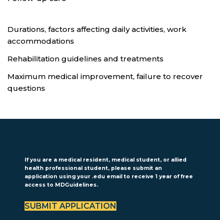
Durations, factors affecting daily activities, work
accommodations
Rehabilitation guidelines and treatments
Maximum medical improvement, failure to recover
questions
If you are a medical resident, medical student, or allied
health professional student, please submit an
application using your .edu email to receive 1 year of free
access to MDGuidelines.
SUBMIT APPLICATION