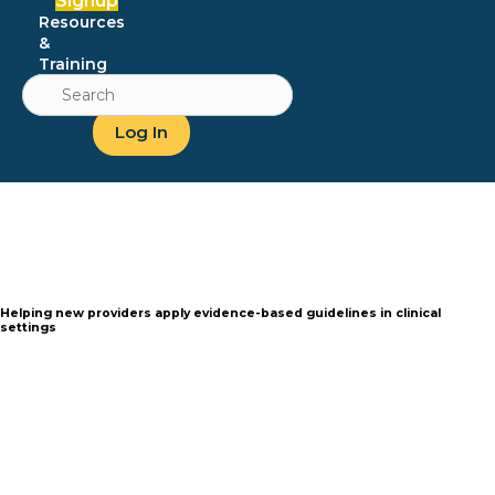
Signup
Resources
&
Training
Search
for:
Log In
Helping new
providers apply evidence-based
guidelines in clinical
settings