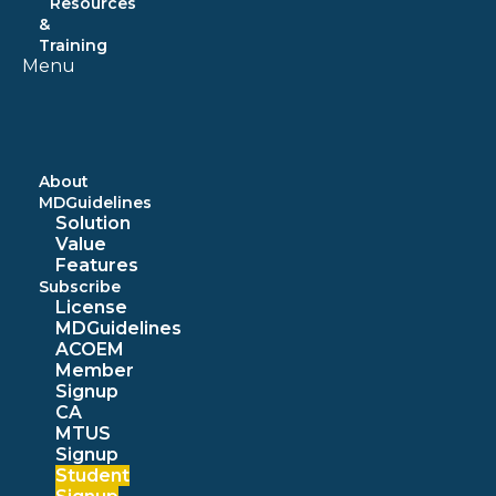
Resources
&
Training
Menu
About
MDGuidelines
Solution
Value
Features
Subscribe
License
MDGuidelines
ACOEM
Member
Signup
CA
MTUS
Signup
Student