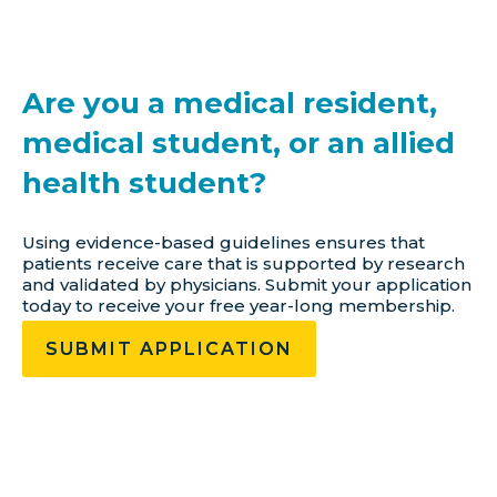
Are you a medical resident,
medical student, or an allied
health student?
Using evidence-based guidelines ensures that
patients receive care that is supported by research
and validated by physicians. Submit your application
today to receive your free year-long membership.
SUBMIT APPLICATION