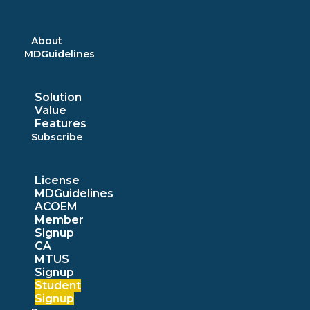
Skip
to
content
About
MDGuidelines
Solution
Value
Features
Subscribe
License
MDGuidelines
ACOEM
Member
Signup
CA
MTUS
Signup
Student
Signup