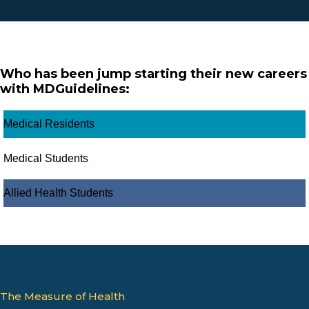
Who has been jump starting their new careers
with MDGuidelines:
Medical Residents
Medical Students
Allied Health Students
The Measure of Health