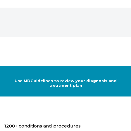
Use MDGuidelines to review your diagnosis and
treatment plan
1200+ conditions and procedures