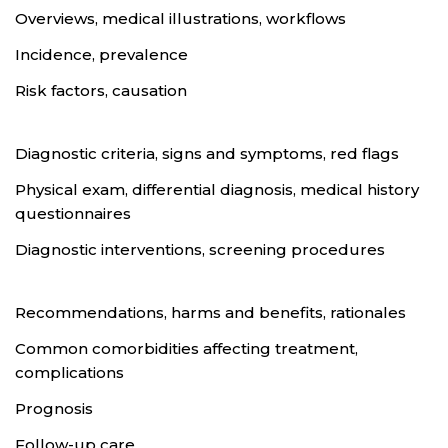
Overviews, medical illustrations, workflows
Incidence, prevalence
Risk factors, causation
Diagnostic criteria, signs and symptoms, red flags
Physical exam, differential diagnosis, medical history
questionnaires
Diagnostic interventions, screening procedures
Recommendations, harms and benefits, rationales
Common comorbidities affecting treatment,
complications
Prognosis
Follow-up care