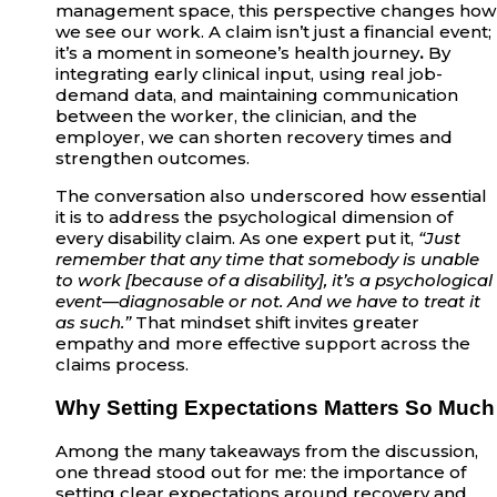
management space, this perspective changes how
we see our work. A claim isn’t just a financial event;
it’s a moment in someone’s health journey
.
By
integrating early clinical input, using real job-
demand data, and maintaining communication
between the worker, the clinician, and the
employer, we can shorten recovery times and
strengthen outcomes.
The conversation also underscored how essential
it is to address the psychological dimension of
every disability claim. As one expert put it,
“Just
remember that any time that somebody is unable
to work [because of a disability], it’s a psychological
event—diagnosable or not. And we have to treat it
as such.”
That mindset shift invites greater
empathy and more effective support across the
claims process.
Why Setting Expectations Matters So Much
Among the many takeaways from the discussion,
one thread stood out for me: the importance of
setting clear expectations around recovery and