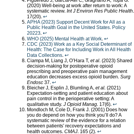
Figueredo J, García-Ael C, Gragnano A, Topa G.
(2020) Well-being at work after return to work: A
systematic review.
Int J Environ Res Public Health
.
17(20).
↩︎
APHA (2023) Support Decent Work for All as a
Public Health Goal in the United States. Policy
20223
.
↩︎
WHO (2025) Mental Health at Work
.
↩︎
CDC (2023) Work as a Key Social Determinant of
Health: The Case for Including Work in All Health
Data Collections
.
↩︎
Ciampa M, Liang J, O’Hara T,
et al
. (2023) Shared
decision-making for postoperative opioid
prescribing and preoperative pain management
education decreases excess opioid burden.
Surg
Endosc
37.
↩︎
Bleicher J, Esplin J, Blumling A,
et al.
(2021)
Expectation-setting and patient education about
pain control in the perioperative setting: A
qualitative study.
J Opioid Manag
. 17(6).
↩︎
Mondloch M, Cole D, Frank J. (2001) Does how
you do depend on how you think you’ll do? A
systematic review of the evidence for a relation
between patients’ recovery expectations and
health outcomes.
CMAJ
. 165 (2).
↩︎