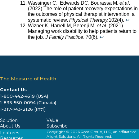
Wassinger C, Edwards DC, Bourassa M,
et al
.
(2022) The role of patient recovery expectations in
the outcomes of physical therapist intervention: a
systematic review.
Physical Therapy.
102(4).
↩︎
Wizner K, Harrell M, Berenji M,
et al
. (2021)
Managing work disability to help patients return to
the job
. J Family Practice
. 70(6).
↩︎
The Measure of Health
Contact Us
1-800-442-4519 (USA)
1-833-550-0094 (Canada)
1-317-743-2126 (Int'l)
Solution
Value
About Us
Subscribe
Copyright © 2026 Reed Group, LLC, an affiliate of
Features
Alight Solutions. All Rights Reserved.
Resources