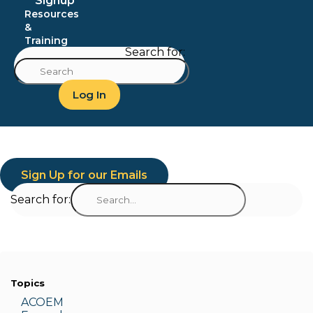
Signup
Resources
&
Training
Search for:
Log In
Sign Up for our Emails
Search for:
Topics
ACOEM