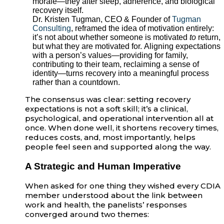
morale—they alter sleep, adherence, and biological
recovery itself.
Dr. Kristen Tugman, CEO & Founder of
Tugman
Consulting
, reframed the idea of motivation entirely:
it’s not about whether someone is motivated
to
return,
but what they are motivated for. Aligning expectations
with a person’s values—providing for family,
contributing to their team, reclaiming a sense of
identity—turns recovery into a meaningful process
rather than a countdown.
The consensus was clear: setting recovery
expectations is not a soft skill; it’s a clinical,
psychological, and operational intervention all at
once. When done well, it shortens recovery times,
reduces costs, and, most importantly, helps
people feel seen and supported along the way.
A Strategic and Human Imperative
When asked for one thing they wished every CDIA
member understood about the link between
work and health, the panelists’ responses
converged around two themes: