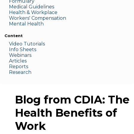
Formulary
Medic
al Guidelines
Health & W
orkplace
Workers' Compensation
Menta
l Health
Content
Video Tutorials
Info Sheets
Webinars
Articles
Reports
Research
Blog from CDIA: The
Health Benefits of
Work