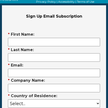
Privacy Policy
|
Accessibility
|
Terms of Use
Sign Up Email Subscription
*
First Name:
*
Last Name:
*
Email:
*
Company Name:
*
Country of Residence: