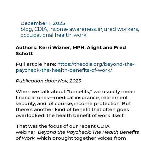
December 1, 2025
blog
,
CDIA
,
income awareness
,
injured workers
,
occupational health
,
work
Authors:
Kerri Wizner, MPH, Alight and Fred
Schott
Full article here:
https://thecdia.org/beyond-the-
paycheck-the-health-benefits-of-work/
Publication date: Nov, 2025
When we talk about “benefits,” we usually mean
financial ones—medical insurance, retirement
security, and, of course, income protection. But
there’s another kind of benefit that often goes
overlooked: the health benefit of work itself.
That was the focus of our recent CDIA
webinar,
Beyond the Paycheck: The Health Benefits
of Work
, which brought together voices from