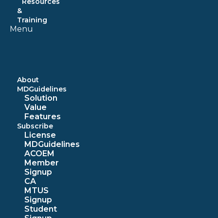
Resources
&
Training
Menu
About
MDGuidelines
Solution
Value
Features
Subscribe
License
MDGuidelines
ACOEM
Member
Signup
CA
MTUS
Signup
Student