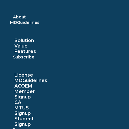
Skip
to
content
About
MDGuidelines
Solution
Value
Features
Subscribe
License
MDGuidelines
ACOEM
Member
Signup
CA
MTUS
Signup
Student
Signup