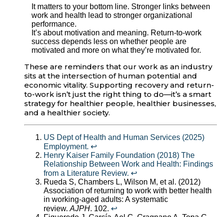
It matters to your bottom line. Stronger links between
work and health lead to stronger organizational
performance.
It’s about motivation and meaning. Return-to-work
success depends less on whether people are
motivated and more on what they’re motivated for.
These are reminders that our work as an industry
sits at the intersection of human potential and
economic vitality. Supporting recovery and return-
to-work isn’t just the right thing to do—it’s a smart
strategy for healthier people, healthier businesses,
and a healthier society.
US Dept of Health and Human Services (2025)
Employment.
↩︎
Henry Kaiser Family Foundation (2018) The
Relationship Between Work and Health: Findings
from a Literature Review.
↩︎
Rueda S, Chambers L, Wilson M, et al. (2012)
Association of returning to work with better health
in working-aged adults: A systematic
review.
AJPH
. 102.
↩︎