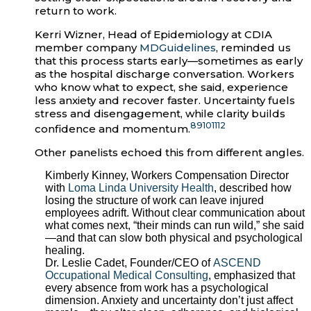
return to work.
Kerri Wizner, Head of Epidemiology at CDIA
member company
MDGuidelines
, reminded us
that this process starts early—sometimes as early
as the hospital discharge conversation. Workers
who know what to expect, she said, experience
less anxiety and recover faster. Uncertainty fuels
stress and disengagement, while clarity builds
8
9
10
11
12
confidence and momentum.
Other panelists echoed this from different angles.
Kimberly Kinney, Workers Compensation Director
with
Loma Linda University Health
, described how
losing the structure of work can leave injured
employees adrift. Without clear communication about
what comes next, “their minds can run wild,” she said
—and that can slow both physical and psychological
healing.
Dr. Leslie Cadet, Founder/CEO of
ASCEND
Occupational Medical Consulting
, emphasized that
every absence from work has a psychological
dimension. Anxiety and uncertainty don’t just affect