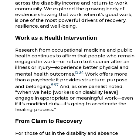
across the disability income and return-to-work
community. We explored the growing body of
evidence showing that work, when it’s good work,
is one of the most powerful drivers of recovery,
resilience, and well-being.
Work as a Health Intervention
Research from occupational medicine and public
health continues to affirm that people who remain
engaged in work—or return to it sooner after an
illness or injury—experience better physical and
1
2
3
4
mental health outcomes.
Work offers more
than a paycheck: it provides structure, purpose,
5
6
7
and belonging.
And, as one panelist noted,
“When we help [workers on disability leave]
engage in appropriate or meaningful work—even
if it’s modified duty—it’s going to accelerate the
healing process.”
From Claim to Recovery
For those of us in the disability and absence