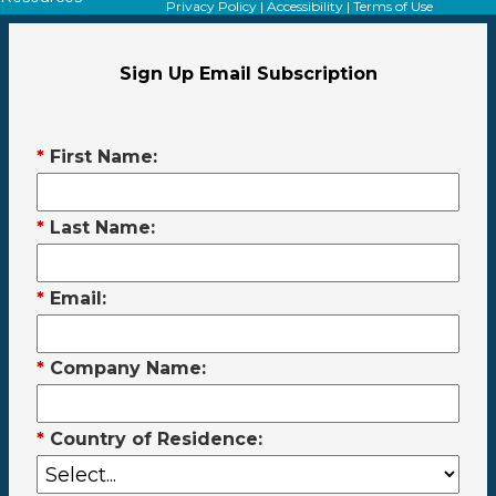
Privacy Policy
|
Accessibility
|
Terms of Use
Sign Up Email Subscription
*
First Name:
*
Last Name:
*
Email:
*
Company Name:
*
Country of Residence: