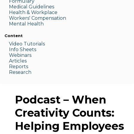
Formulary
Medic
al Guidelines
Health & W
orkplace
Workers' Compensation
Menta
l Health
Content
Video Tutorials
Info Sheets
Webinars
Articles
Reports
Research
Podcast – When
Creativity Counts:
Helping Employees