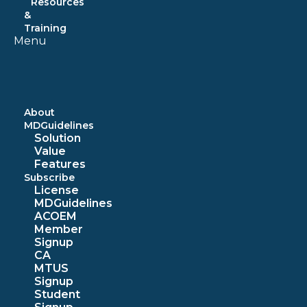
Resources
&
Training
Menu
About
MDGuidelines
Solution
Value
Features
Subscribe
License
MDGuidelines
ACOEM
Member
Signup
CA
MTUS
Signup
Student