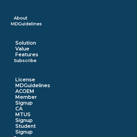
Skip
to
content
About
MDGuidelines
Solution
Value
Features
Subscribe
License
MDGuidelines
ACOEM
Member
Signup
CA
MTUS
Signup
Student
Signup