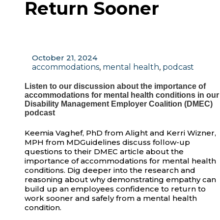
Return Sooner
October 21, 2024
accommodations
,
mental health
,
podcast
Listen to our discussion about the importance of
accommodations for mental health conditions in our
Disability Management Employer Coalition (DMEC)
podcast
Keemia Vaghef, PhD from Alight and Kerri Wizner,
MPH from MDGuidelines discuss follow-up
questions to their DMEC article about the
importance of accommodations for mental health
conditions. Dig deeper into the research and
reasoning about why demonstrating empathy can
build up an employees confidence to return to
work sooner and safely from a mental health
condition.