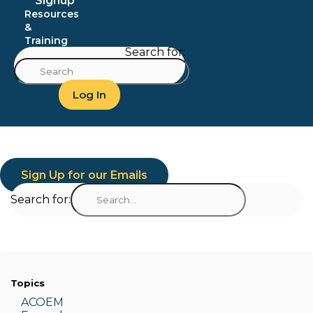
Signup
Resources
&
Training
Search for:
Log In
Sign Up for our Emails
Search for:
Topics
ACOEM