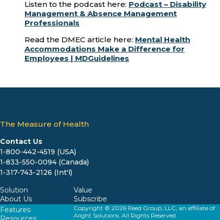
Listen to the podcast here:
Podcast – Disability
Management & Absence Management
Professionals
Read the DMEC article here:
Mental Health
Accommodations Make a Difference for
Employees | MDGuidelines
The Measure of Health
Contact Us
1-800-442-4519 (USA)
1-833-550-0094 (Canada)
1-317-743-2126 (Int'l)
Solution
Value
About Us
Subscribe
Copyright © 2026 Reed Group, LLC, an affiliate of
Features
Alight Solutions. All Rights Reserved.
Resources