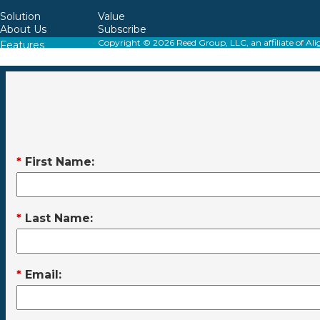
Solution
Value
About Us
Subscribe
Copyright © 2026 Reed Group, LLC, an affiliate o
Features
Resources
*
First Name:
*
Last Name:
*
Email: