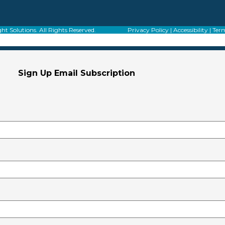
f Alight Solutions. All Rights Reserved.
Privacy Policy
|
Accessibility
|
Term
Sign Up Email Subscription