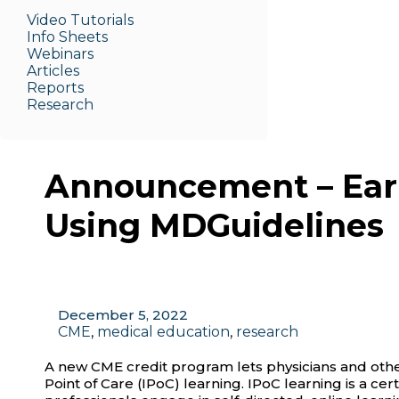
Video Tutorials
Info Sheets
Webinars
Articles
Reports
Research
Announcement – Ear
Using MDGuidelines
December 5, 2022
CME
,
medical education
,
research
A new CME credit program lets physicians and other
Point of Care (IPoC) learning. IPoC learning is a cer