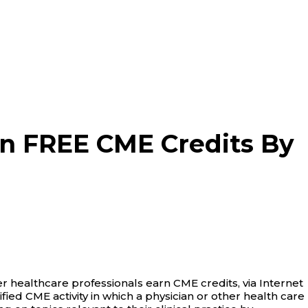
n FREE CME Credits By
 healthcare professionals earn CME credits, via Internet
tified CME activity in which a physician or other health care