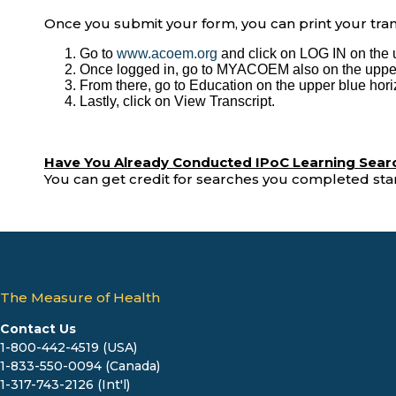
Once you submit your form, you can print your trans
Go to
www.acoem.org
and click on LOG IN on the 
Once logged in, go to MYACOEM also on the upper
From there, go to Education on the upper blue hor
Lastly, click on View Transcript.
Have You Already Conducted IPoC Learning Sear
You can get credit for searches you completed star
The Measure of Health
Contact Us
1-800-442-4519 (USA)
1-833-550-0094 (Canada)
1-317-743-2126 (Int'l)