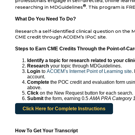
professionals engage in self-directed, online learnin
®
researching in MDGuidelines
. This program is FRE
What Do You Need To Do?
Research a self-identified clinical question on th
CME credit through ACOEM’s IPoC site.
Steps to Earn CME Credits Through the Point-of-Ca
Identify a topic for research related to your clini
Research
your topic through MDGuidelines.
Login
to
ACOEM’s Internet Point of Learning site
.
account.
Complete
the POC credit and evaluation form usin
above.
Click
on the New Request button for each search.
Submit
the form, earning 0.5
AMA PRA Category 1 
Click Here for Complete Instructions
How To Get Your Transcript