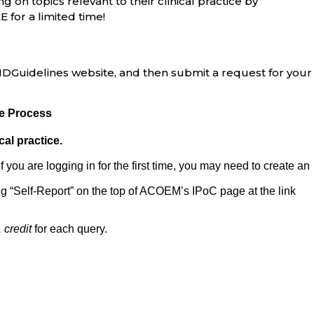
g on topics relevant to their clinical practice by
E for a limited time!
e MDGuidelines website, and then submit a request for your
re Process
cal practice.
 If you are logging in for the first time, you may need to create an
g “Self-Report” on the top of ACOEM’s IPoC page at the link
credit
for each query.