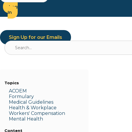
Log
In
Sign Up for our Emails
Search
for:
Topics
ACOEM
Formulary
Medic
al Guidelines
Health & W
orkplace
Workers' Compensation
Menta
l Health
Content