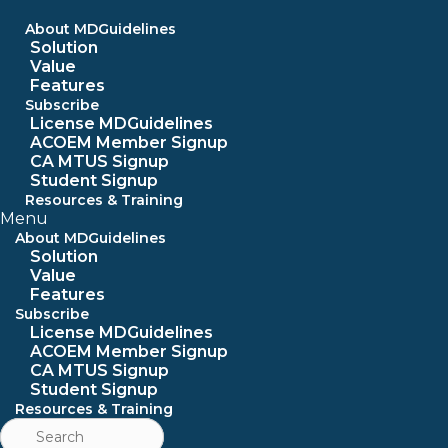
Skip
to
About MDGuidelines
content
Solution
Value
Features
Subscribe
License MDGuidelines
ACOEM Member Signup
CA MTUS Signup
Student Signup
Resources & Training
Menu
About MDGuidelines
Solution
Value
Features
Subscribe
License MDGuidelines
ACOEM Member Signup
CA MTUS Signup
Student Signup
Resources & Training
Search
for: