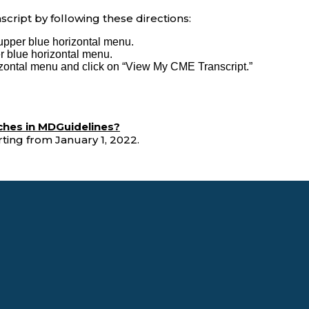
cript by following these directions:
upper blue horizontal menu.
 blue horizontal menu.
izontal menu and click on “View My CME Transcript.”
ches in MDGuidelines?
ting from January 1, 2022.