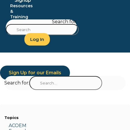
Signup
Resources
&
Training
Search for:
Log In
Sign Up for our Emails
Search for:
Topics
ACOEM