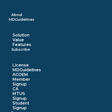
Skip
to
content
About
MDGuidelines
Solution
Value
Features
Subscribe
License
MDGuidelines
ACOEM
Member
Signup
CA
MTUS
Signup
Student
Signup