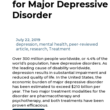
for Major Depressive
Disorder
July 22, 2019
depression
,
mental health
,
peer-reviewed
article
,
research
,
Treatment
Over 300 million people worldwide, or 4.4% of the
world’s population, have depressive disorders. As
the leading cause of disability worldwide,
depression results in substantial impairment and
reduced quality of life. In the United States, the
economic burden of major depressive disorder
has been estimated to exceed $210 billion per
year. The two major treatment modalities for the
disorder are pharmacotherapy and
psychotherapy, and both treatments have been
proven efficacious.