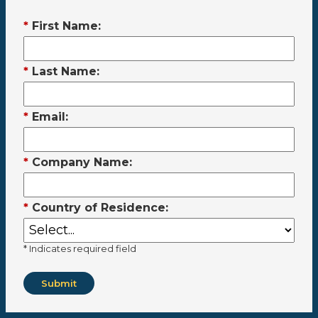
*
First Name:
*
Last Name:
*
Email:
*
Company Name:
*
Country of Residence:
* Indicates required field
Submit