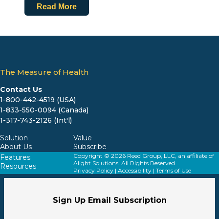
Read More
The Measure of Health
Contact Us
1-800-442-4519 (USA)
1-833-550-0094 (Canada)
1-317-743-2126 (Int'l)
Solution
Value
About Us
Subscribe
Copyright © 2026 Reed Group, LLC, an affiliate of
Features
Alight Solutions. All Rights Reserved.
Resources
Privacy Policy
|
Accessibility
|
Terms of Use
Sign Up Email Subscription