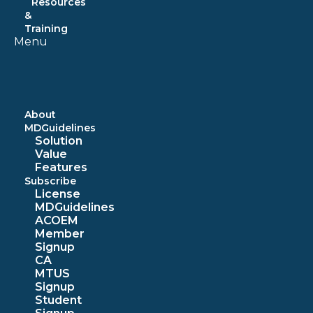
Resources
&
Training
Menu
About
MDGuidelines
Solution
Value
Features
Subscribe
License
MDGuidelines
ACOEM
Member
Signup
CA
MTUS
Signup
Student