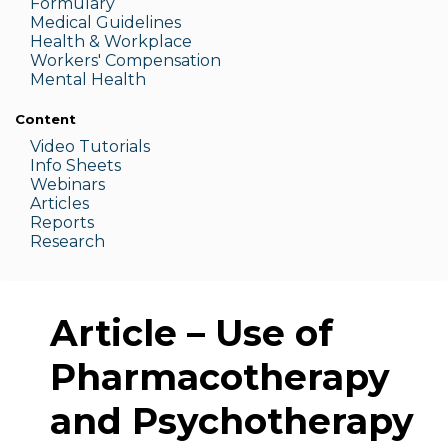
Formulary
Medic
al Guidelines
Health & W
orkplace
Workers' Compensation
Menta
l Health
Content
Video Tutorials
Info Sheets
Webinars
Articles
Reports
Research
Article – Use of
Pharmacotherapy
and Psychotherapy