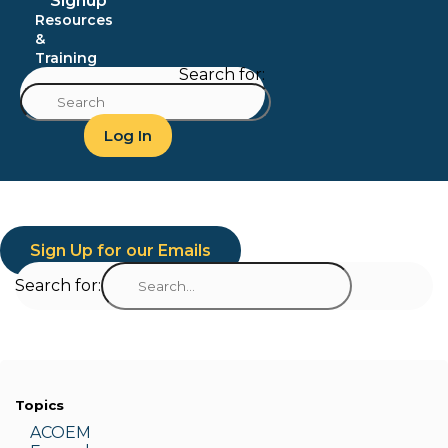
Signup
Resources
&
Training
Search for:
Log In
Sign Up for our Emails
Search for:
Topics
ACOEM