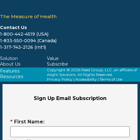
The Measure of Health
Contact Us
1-800-442-4519 (USA)
1-833-550-0094 (Canada)
1-317-743-2126 (Int'l)
Solution
Value
About Us
Subscribe
Copyright © 2026 Reed Group, LLC, an affiliate of
Features
Alight Solutions. All Rights Reserved.
Resources
Privacy Policy
|
Accessibility
|
Terms of Use
Sign Up Email Subscription
*
First Name: