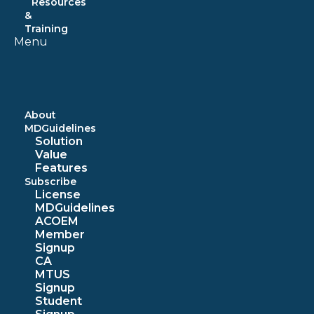
Resources
&
Training
Menu
About
MDGuidelines
Solution
Value
Features
Subscribe
License
MDGuidelines
ACOEM
Member
Signup
CA
MTUS
Signup
Student