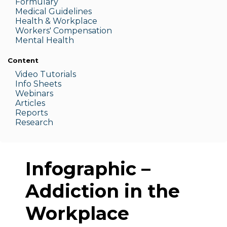
Formulary
Medic
al Guidelines
Health & W
orkplace
Workers' Compensation
Menta
l Health
Content
Video Tutorials
Info Sheets
Webinars
Articles
Reports
Research
Infographic –
Addiction in the
Workplace