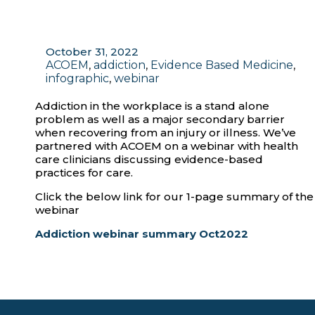
October 31, 2022
ACOEM
,
addiction
,
Evidence Based Medicine
,
infographic
,
webinar
Addiction in the workplace is a stand alone
problem as well as a major secondary barrier
when recovering from an injury or illness. We’ve
partnered with ACOEM on a webinar with health
care clinicians discussing evidence-based
practices for care.
Click the below link for our 1-page summary of the
webinar
Addiction webinar summary Oct2022