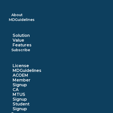
Skip
to
content
About
MDGuidelines
Solution
Value
Features
Subscribe
License
MDGuidelines
ACOEM
Member
Signup
CA
MTUS
Signup
Student
Signup