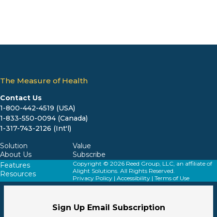
The Measure of Health
Contact Us
1-800-442-4519 (USA)
1-833-550-0094 (Canada)
1-317-743-2126 (Int'l)
Solution
Value
About Us
Subscribe
Copyright © 2026 Reed Group, LLC, an affiliate of
Features
Alight Solutions. All Rights Reserved.
Resources
Privacy Policy
|
Accessibility
|
Terms of Use
Sign Up Email Subscription