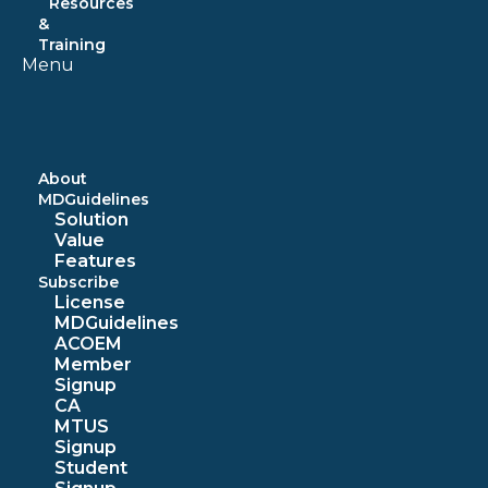
Resources
&
Training
Menu
About
MDGuidelines
Solution
Value
Features
Subscribe
License
MDGuidelines
ACOEM
Member
Signup
CA
MTUS
Signup
Student