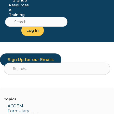
Signup
Resources
&
Training
Search
for:
Log In
Sign Up for our Emails
Search
for:
Topics
ACOEM
Formulary