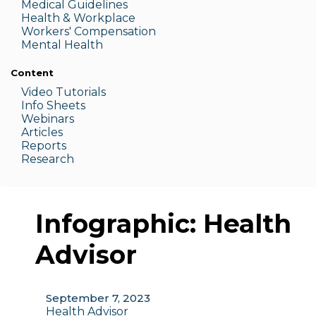
Medic
al Guidelines
Health & W
orkplace
Workers' Compensation
Menta
l Health
Content
Video Tutorials
Info Sheets
Webinars
Articles
Reports
Research
Infographic: Health
Advisor
September 7, 2023
Health Advisor