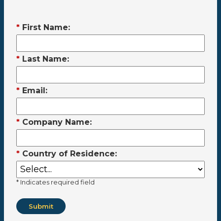
*
First Name:
*
Last Name:
*
Email:
*
Company Name:
*
Country of Residence:
* Indicates required field
Submit