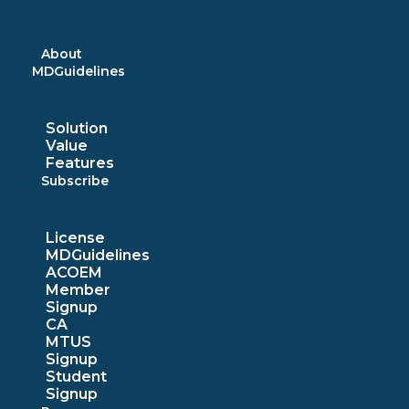
Skip
to
content
About
MDGuidelines
Solution
Value
Features
Subscribe
License
MDGuidelines
ACOEM
Member
Signup
CA
MTUS
Signup
Student
Signup