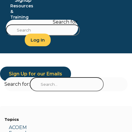
Signup
Resources
&
Training
Search for:
Log In
Sign Up for our Emails
Search for:
Topics
ACOEM