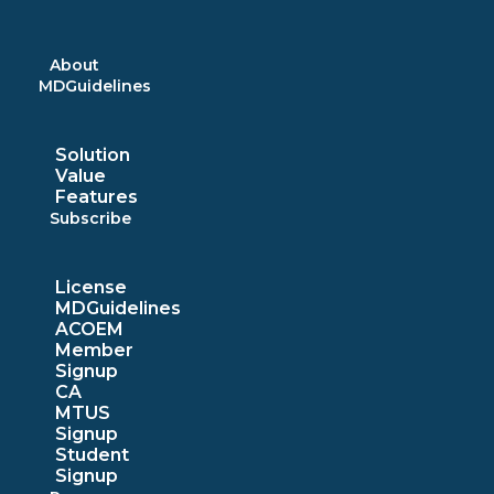
Skip
to
content
About
MDGuidelines
Solution
Value
Features
Subscribe
License
MDGuidelines
ACOEM
Member
Signup
CA
MTUS
Signup
Student
Signup