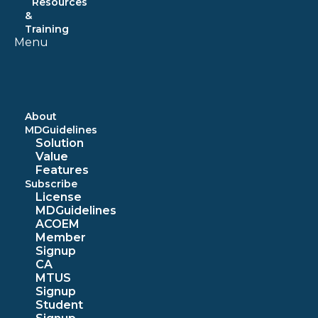
Resources
&
Training
Menu
About
MDGuidelines
Solution
Value
Features
Subscribe
License
MDGuidelines
ACOEM
Member
Signup
CA
MTUS
Signup
Student