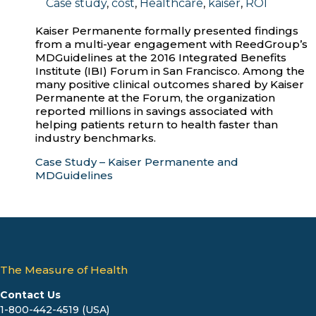
Case study
,
cost
,
Healthcare
,
kaiser
,
ROI
Kaiser Permanente formally presented findings
from a multi-year engagement with ReedGroup’s
MDGuidelines at the 2016 Integrated Benefits
Institute (IBI) Forum in San Francisco. Among the
many positive clinical outcomes shared by Kaiser
Permanente at the Forum, the organization
reported millions in savings associated with
helping patients return to health faster than
industry benchmarks.
Case Study – Kaiser Permanente and
MDGuidelines
The Measure of Health
Contact Us
1-800-442-4519 (USA)