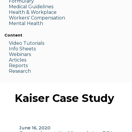
Formulary
Medic
al Guidelines
Health & W
orkplace
Workers' Compensation
Menta
l Health
Content
Video Tutorials
Info Sheets
Webinars
Articles
Reports
Research
Kaiser Case Study
June 16, 2020