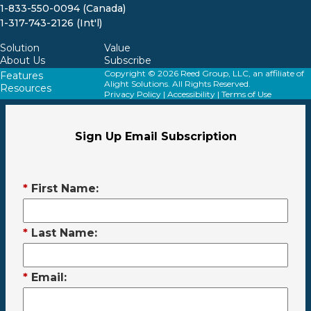
1-833-550-0094 (Canada)
1-317-743-2126 (Int'l)
Solution
Value
About Us
Subscribe
Copyright © 2026 Reed Group, LLC, an affiliate of
Features
Alight Solutions. All Rights Reserved.
Resources
Privacy Policy
|
Accessibility
|
Terms of Use
Sign Up Email Subscription
*
First Name:
*
Last Name:
*
Email: