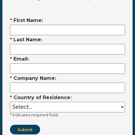
*
First Name:
*
Last Name:
*
Email:
*
Company Name:
*
Country of Residence:
* Indicates required field
Submit