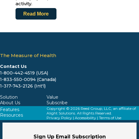
activity.
Read More
The Measure of Health
Contact Us
1-800-442-4519 (USA)
1-833-550-0094 (Canada)
1-317-743-2126 (Int'l)
Solution
Value
About Us
Subscribe
Copyright © 2026 Reed Group, LLC, an affiliate of
Features
Alight Solutions. All Rights Reserved.
Resources
Privacy Policy
|
Accessibility
|
Terms of Use
Sign Up Email Subscription