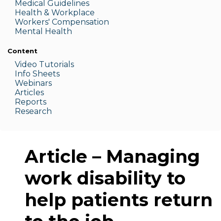
Medic
al Guidelines
Health & W
orkplace
Workers' Compensation
Menta
l Health
Content
Video Tutorials
Info Sheets
Webinars
Articles
Reports
Research
Article – Managing
work disability to
help patients return