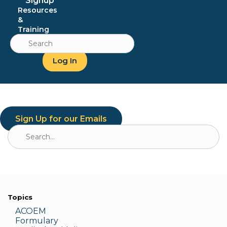
Signup
Resources
&
Training
Search
for:
Log In
Sign Up for our Emails
Search
for:
Topics
ACOEM
Formulary