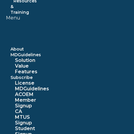
Resources
&
Training
Menu
About
MDGuidelines
Solution
Value
Features
Subscribe
License
MDGuidelines
ACOEM
Member
Signup
CA
MTUS
Signup
Student