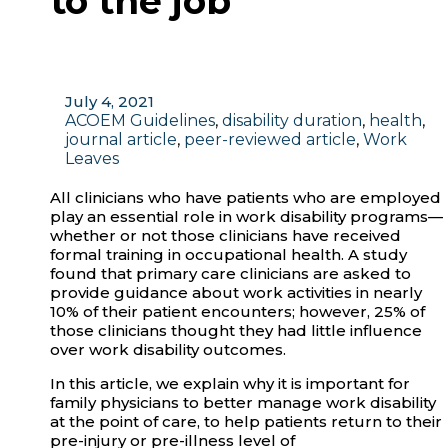
to the job
July 4, 2021
ACOEM Guidelines
,
disability duration
,
health
,
journal article
,
peer-reviewed article
,
Work
Leaves
All clinicians who have patients who are employed
play an essential role in work disability programs—
whether or not those clinicians have received
formal training in occupational health. A study
found that primary care clinicians are asked to
provide guidance about work activities in nearly
10% of their patient encounters; however, 25% of
those clinicians thought they had little influence
over work disability outcomes.
In this article, we explain why it is important for
family physicians to better manage work disability
at the point of care, to help patients return to their
pre-injury or pre-illness level of