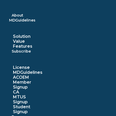
Skip
to
content
About
MDGuidelines
Solution
Value
Features
Subscribe
License
MDGuidelines
ACOEM
Member
Signup
CA
MTUS
Signup
Student
Signup