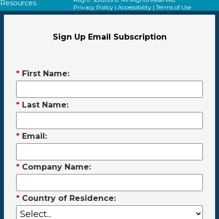
Resources
Privacy Policy
|
Accessibility
|
Terms of Use
Sign Up Email Subscription
*
First Name:
*
Last Name:
*
Email:
*
Company Name:
*
Country of Residence: