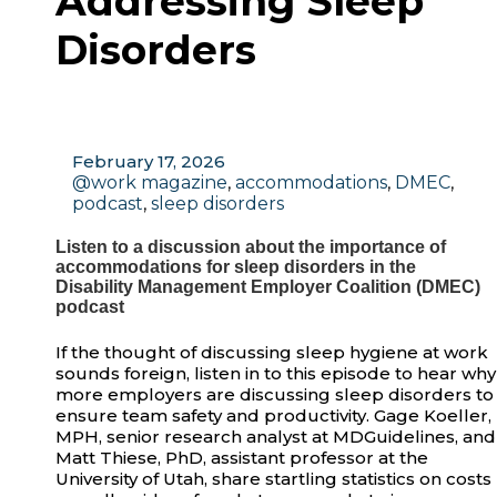
Addressing Sleep
Disorders
February 17, 2026
@work magazine
,
accommodations
,
DMEC
,
podcast
,
sleep disorders
Listen to a discussion about the importance of
accommodations for sleep disorders in the
Disability Management Employer Coalition (DMEC)
podcast
If the thought of discussing sleep hygiene at work
sounds foreign, listen in to this episode to hear why
more employers are discussing sleep disorders to
ensure team safety and productivity. Gage Koeller,
MPH, senior research analyst at MDGuidelines, and
Matt Thiese, PhD, assistant professor at the
University of Utah, share startling statistics on costs