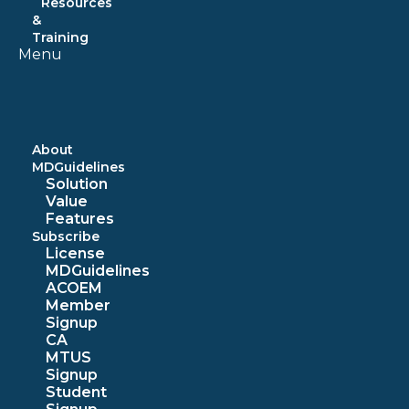
Resources
&
Training
Menu
About
MDGuidelines
Solution
Value
Features
Subscribe
License
MDGuidelines
ACOEM
Member
Signup
CA
MTUS
Signup
Student