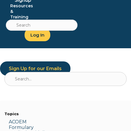
Signup
Resources
&
Training
Search
for:
Log In
Sign Up for our Emails
Search
for:
Topics
ACOEM
Formulary