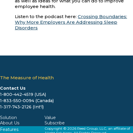
as well as ideas for what you can do to improve
employee health.
Listen to the podcast here:
Crossing Boundaries:
Why More Employers Are Addressing Sleep
Disorders
The Measure of Health
Contact Us
1-800-442-4519 (USA)
1-833-550-0094 (Canada)
1-317-743-2126 (Int'l)
Solution
Value
About Us
Subscribe
Copyright © 2026 Reed Group, LLC, an affiliate of
Features
Alight Solutions. All Rights Reserved.