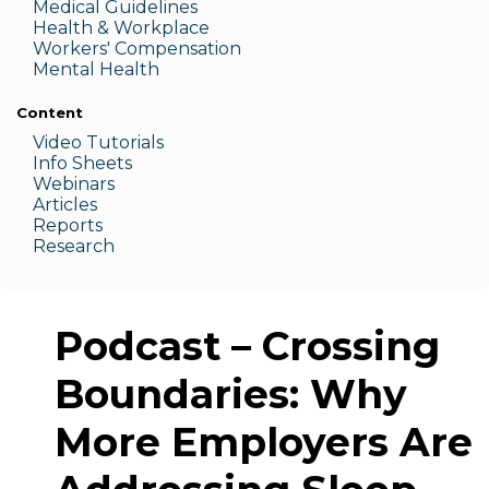
Medic
al Guidelines
Health & W
orkplace
Workers' Compensation
Menta
l Health
Content
Video Tutorials
Info Sheets
Webinars
Articles
Reports
Research
Podcast – Crossing
Boundaries: Why
More Employers Are