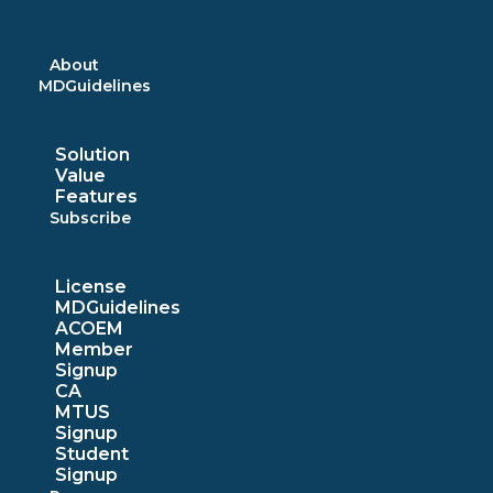
Skip
to
content
About
MDGuidelines
Solution
Value
Features
Subscribe
License
MDGuidelines
ACOEM
Member
Signup
CA
MTUS
Signup
Student
Signup