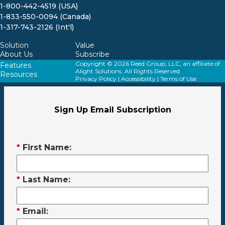
1-800-442-4519 (USA)
1-833-550-0094 (Canada)
1-317-743-2126 (Int'l)
Solution
Value
About Us
Subscribe
Copyright © 2026 Reed Group, LLC, an affiliate of
Features
Alight Solutions. All Rights Reserved.
Resources
Privacy Policy
|
Accessibility
|
Terms of Use
Sign Up Email Subscription
*
First Name:
*
Last Name:
*
Email: