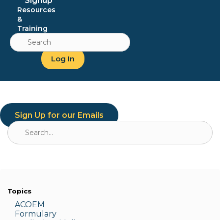
Signup
Resources
&
Training
Search
for:
Log In
Sign Up for our Emails
Search
for:
Topics
ACOEM
Formulary