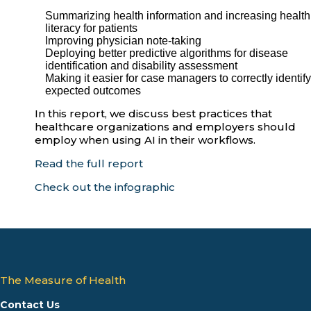
Summarizing health information and increasing health
literacy for patients
Improving physician note-taking
Deploying better predictive algorithms for disease
identification and disability assessment
Making it easier for case managers to correctly identify
expected outcomes
In this report, we discuss best practices that
healthcare organizations and employers should
employ when using AI in their workflows.
Read the full report
Check out the infographic
The Measure of Health
Contact Us