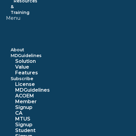
Resources
&
Training
Menu
About
MDGuidelines
Solution
Value
Features
Subscribe
License
MDGuidelines
ACOEM
Member
Signup
CA
MTUS
Signup
Student