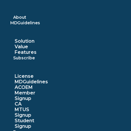
Skip
to
content
About
MDGuidelines
Solution
Value
Features
Subscribe
License
MDGuidelines
ACOEM
Member
Signup
CA
MTUS
Signup
Student
Signup