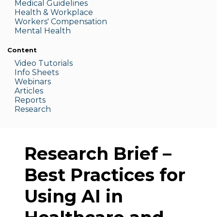
Medic
al Guidelines
Health & W
orkplace
Workers' Compensation
Menta
l Health
Content
Video Tutorials
Info Sheets
Webinars
Articles
Reports
Research
Research Brief –
Best Practices for
Using AI in