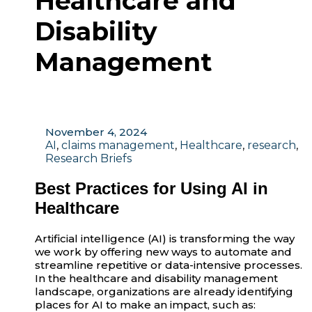
Healthcare and
Disability
Management
November 4, 2024
AI
,
claims management
,
Healthcare
,
research
,
Research Briefs
Best Practices for Using AI in
Healthcare
Artificial intelligence (AI) is transforming the way
we work by offering new ways to automate and
streamline repetitive or data-intensive processes.
In the healthcare and disability management
landscape, organizations are already identifying
places for AI to make an impact, such as: