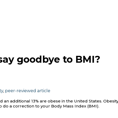
to say goodbye to BMI?
ty
,
peer-reviewed article
d an additional 13% are obese in the United States. Obesit
e to do a correction to your Body Mass Index (BMI).