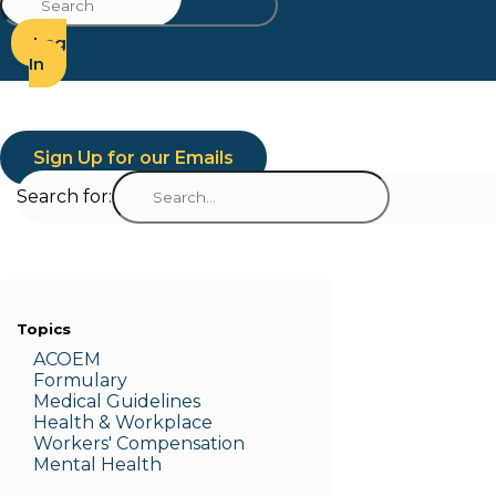
Log
In
Sign Up for our Emails
Search for:
Topics
ACOEM
Formulary
Medic
al Guidelines
Health & W
orkplace
Workers' Compensation
Menta
l Health