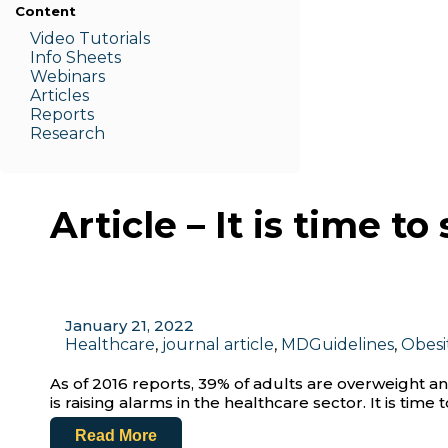
Content
Video Tutorials
Info Sheets
Webinars
Articles
Reports
Research
Article – It is time 
January 21, 2022
Healthcare
,
journal article
,
MDGuidelines
,
Obesi
As of 2016 reports, 39% of adults are overweight an
is raising alarms in the healthcare sector. It is tim
Read More