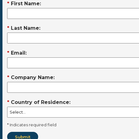
*
First Name:
*
Last Name:
*
Email:
*
Company Name:
*
Country of Residence:
* Indicates required field
Submit