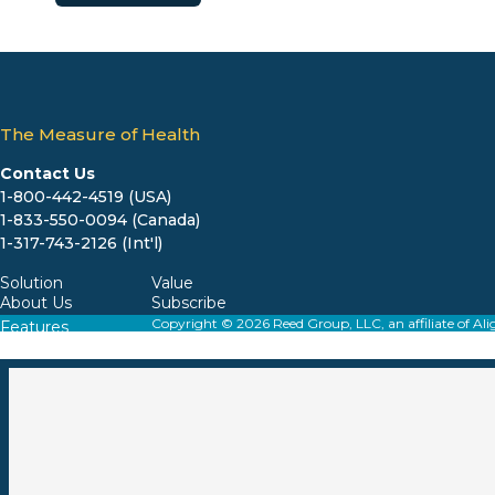
The Measure of Health
Contact Us
1-800-442-4519 (USA)
1-833-550-0094 (Canada)
1-317-743-2126 (Int'l)
Solution
Value
About Us
Subscribe
Copyright © 2026 Reed Group, LLC, an affiliate o
Features
Resources