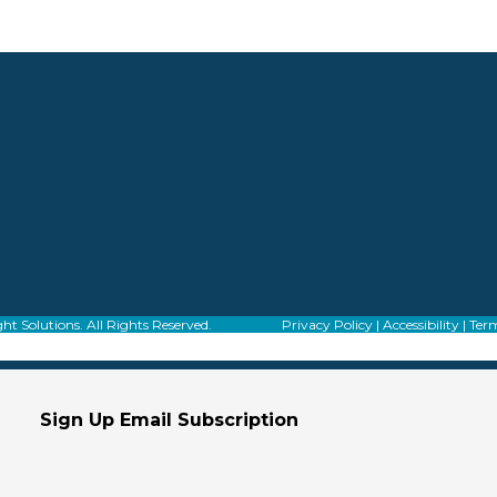
f Alight Solutions. All Rights Reserved.
Privacy Policy
|
Accessibility
|
Term
Sign Up Email Subscription