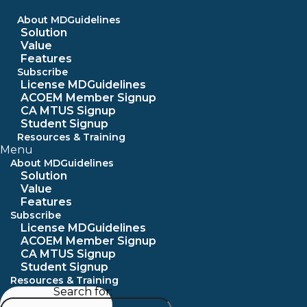
Skip
to
About MDGuidelines
content
Solution
Value
Features
Subscribe
License MDGuidelines
ACOEM Member Signup
CA MTUS Signup
Student Signup
Resources & Training
Menu
About MDGuidelines
Solution
Value
Features
Subscribe
License MDGuidelines
ACOEM Member Signup
CA MTUS Signup
Student Signup
Resources & Training
Search for: