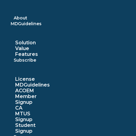
Skip
to
content
About
MDGuidelines
Solution
Value
Features
Subscribe
License
MDGuidelines
ACOEM
Member
Signup
CA
MTUS
Signup
Student
Signup