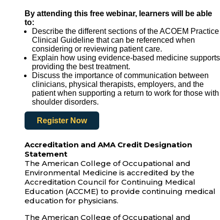
By attending this free webinar, learners will be able
to:
Describe the different sections of the ACOEM Practice
Clinical Guideline that can be referenced when
considering or reviewing patient care.
Explain how using evidence-based medicine supports
providing the best treatment.
Discuss the importance of communication between
clinicians, physical therapists, employers, and the
patient when supporting a return to work for those with
shoulder disorders.
Register Now
Accreditation and AMA Credit Designation
Statement
The American College of Occupational and
Environmental Medicine is accredited by the
Accreditation Council for Continuing Medical
Education (ACCME) to provide continuing medical
education for physicians.
The American College of Occupational and