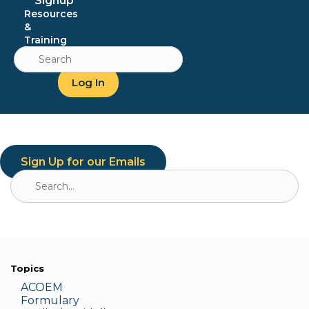
Signup
Resources
&
Training
Search
for:
Log In
Sign Up for our Emails
Search
for:
Topics
ACOEM
Formulary