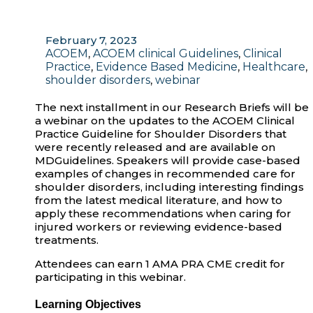
February 7, 2023
ACOEM
,
ACOEM clinical Guidelines
,
Clinical
Practice
,
Evidence Based Medicine
,
Healthcare
,
shoulder disorders
,
webinar
The next installment in our Research Briefs will be
a webinar on the updates to the ACOEM Clinical
Practice Guideline for Shoulder Disorders that
were recently released and are available on
MDGuidelines. Speakers will provide case-based
examples of changes in recommended care for
shoulder disorders, including interesting findings
from the latest medical literature, and how to
apply these recommendations when caring for
injured workers or reviewing evidence-based
treatments.
Attendees can earn 1 AMA PRA CME credit for
participating in this webinar.
Learning Objectives