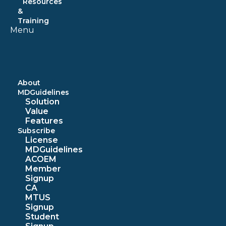
Resources
&
Training
Menu
About
MDGuidelines
Solution
Value
Features
Subscribe
License
MDGuidelines
ACOEM
Member
Signup
CA
MTUS
Signup
Student