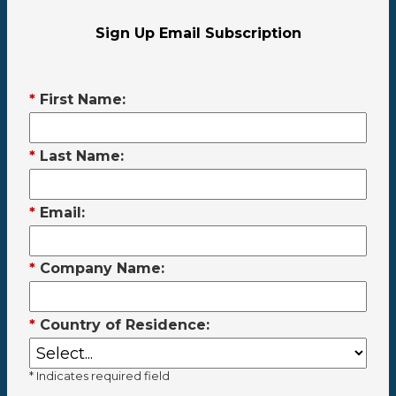
Sign Up Email Subscription
*
First Name:
*
Last Name:
*
Email:
*
Company Name:
*
Country of Residence:
* Indicates required field