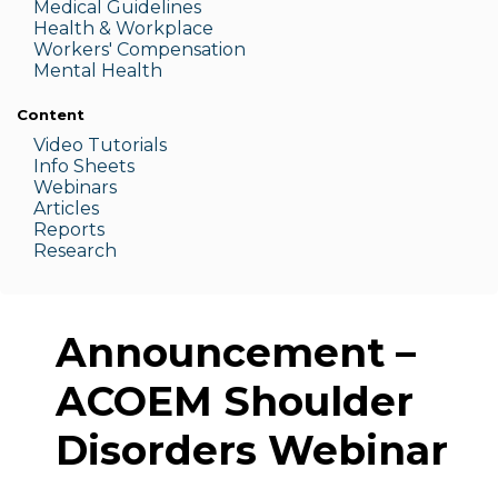
Medic
al Guidelines
Health & W
orkplace
Workers' Compensation
Menta
l Health
Content
Video Tutorials
Info Sheets
Webinars
Articles
Reports
Research
Announcement –
ACOEM Shoulder
Disorders Webinar