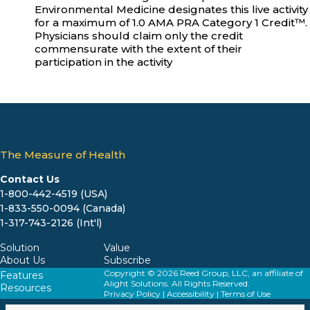
Environmental Medicine designates this live activity
for a maximum of 1.0 AMA PRA Category 1 Credit™.
Physicians should claim only the credit
commensurate with the extent of their
participation in the activity
The Measure of Health
Contact Us
1-800-442-4519 (USA)
1-833-550-0094 (Canada)
1-317-743-2126 (Int'l)
Solution
Value
About Us
Subscribe
Copyright © 2026 Reed Group, LLC, an affiliate of
Features
Alight Solutions. All Rights Reserved.
Resources
Privacy Policy
|
Accessibility
|
Terms of Use