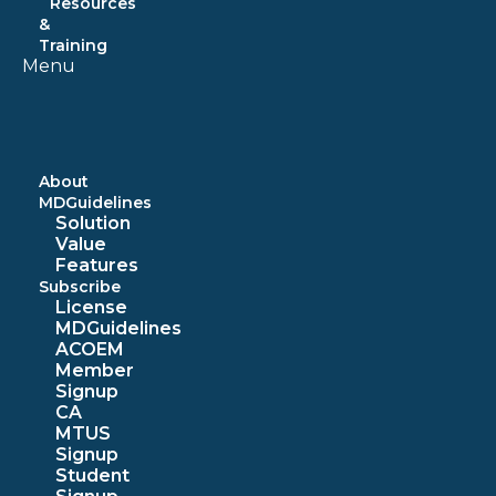
Resources
&
Training
Menu
About
MDGuidelines
Solution
Value
Features
Subscribe
License
MDGuidelines
ACOEM
Member
Signup
CA
MTUS
Signup
Student