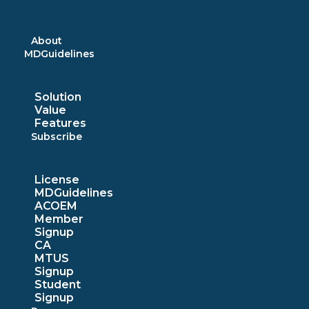
Skip
to
content
About
MDGuidelines
Solution
Value
Features
Subscribe
License
MDGuidelines
ACOEM
Member
Signup
CA
MTUS
Signup
Student
Signup