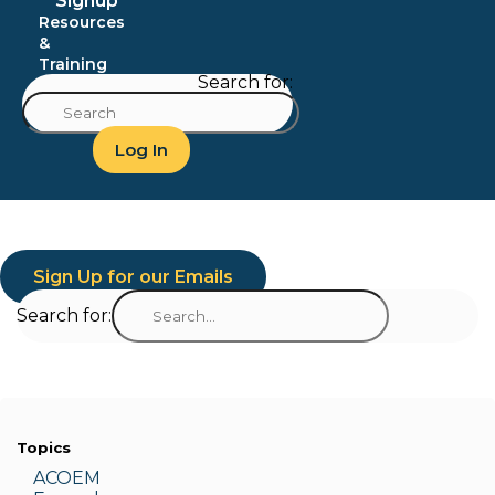
Signup
Resources
&
Training
Search for:
Log In
Sign Up for our Emails
Search for:
Topics
ACOEM