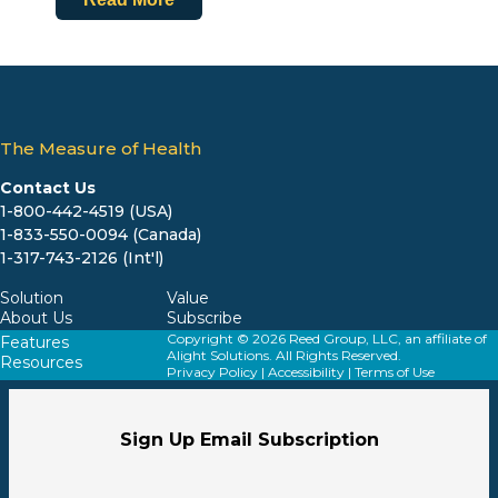
The Measure of Health
Contact Us
1-800-442-4519 (USA)
1-833-550-0094 (Canada)
1-317-743-2126 (Int'l)
Solution
Value
About Us
Subscribe
Copyright © 2026 Reed Group, LLC, an affiliate of
Features
Alight Solutions. All Rights Reserved.
Resources
Privacy Policy
|
Accessibility
|
Terms of Use
Sign Up Email Subscription