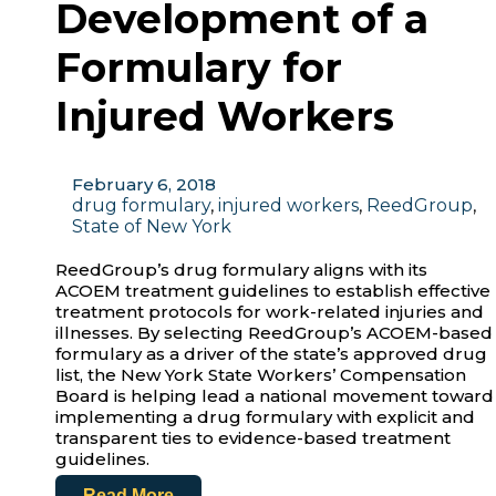
Development of a
Formulary for
Injured Workers
February 6, 2018
drug formulary
,
injured workers
,
ReedGroup
,
State of New York
ReedGroup’s drug formulary aligns with its
ACOEM treatment guidelines to establish effective
treatment protocols for work-related injuries and
illnesses. By selecting ReedGroup’s ACOEM-based
formulary as a driver of the state’s approved drug
list, the New York State Workers’ Compensation
Board is helping lead a national movement toward
implementing a drug formulary with explicit and
transparent ties to evidence-based treatment
guidelines.
Read More