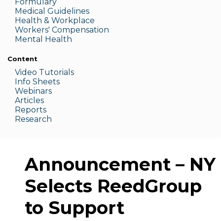
Formulary
Medic
al Guidelines
Health & W
orkplace
Workers' Compensation
Menta
l Health
Content
Video Tutorials
Info Sheets
Webinars
Articles
Reports
Research
Announcement – NY
Selects ReedGroup
to Support