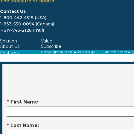
The Measure of Health
Contact Us
1-800-442-4519 (USA)
1-833-550-0094 (Canada)
1-317-743-2126 (Int'l)
Solution
Value
About Us
Subscribe
Copyright © 2026 Reed Group, LLC, an affiliate o
Features
Resources
*
First Name:
*
Last Name: