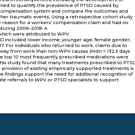
aimed to quantify the prevalence of PTSD caused by
s’ compensation system and compare the outcomes and
er traumatic events. Using a retrospective cohort study
 reason for a workers’ compensation claim and had no
a during 2009–2018. A
 which were attributed to WPV.
SD included lower income, younger age, female gender,
007. For individuals who returned to work, claims due to
away from work than non-WPV causes (Mdn = 132.5 days
f the top 10 most frequently prescribed medications were
This study found that many treatments prescribed to PTS
e provision of existing empirically supported treatments is
e findings support the need for additional recognition of
ate referrals to WPV or PTSD specialists to support