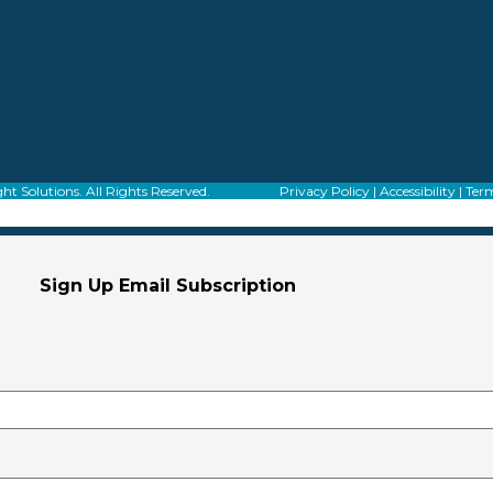
f Alight Solutions. All Rights Reserved.
Privacy Policy
|
Accessibility
|
Term
Sign Up Email Subscription