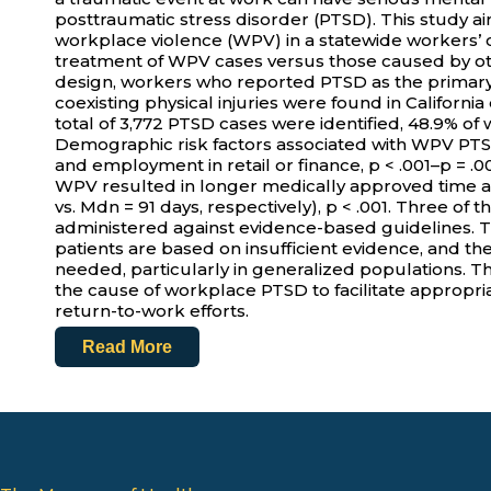
posttraumatic stress disorder (PTSD). This study 
workplace violence (WPV) in a statewide worker
treatment of WPV cases versus those caused by oth
design, workers who reported PTSD as the primary
coexisting physical injuries were found in Californi
total of 3,772 PTSD cases were identified, 48.9% of
Demographic risk factors associated with WPV PT
and employment in retail or finance, p < .001–p = .
WPV resulted in longer medically approved time 
vs. Mdn = 91 days, respectively), p < .001. Three o
administered against evidence-based guidelines. 
patients are based on insufficient evidence, and th
needed, particularly in generalized populations. Th
the cause of workplace PTSD to facilitate appropri
return-to-work efforts.
Read More