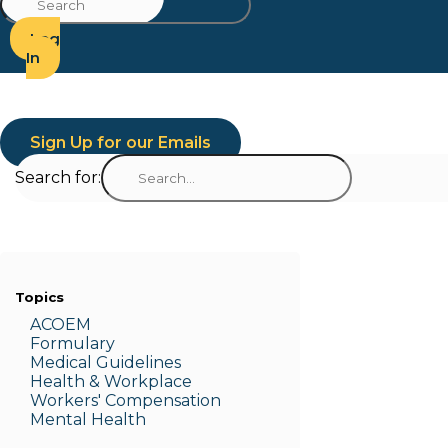
Log
In
Sign Up for our Emails
Search for:
Topics
ACOEM
Formulary
Medic
al Guidelines
Health & W
orkplace
Workers' Compensation
Menta
l Health