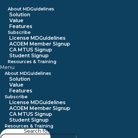
Skip
to
About MDGuidelines
content
Solution
Value
Features
Subscribe
License MDGuidelines
ACOEM Member Signup
CA MTUS Signup
Student Signup
Resources & Training
Menu
About MDGuidelines
Solution
Value
Features
Subscribe
License MDGuidelines
ACOEM Member Signup
CA MTUS Signup
Student Signup
Resources & Training
Search for: