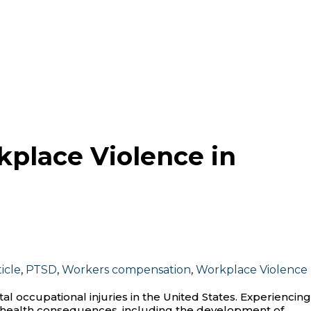
kplace Violence in
icle
,
PTSD
,
Workers compensation
,
Workplace Violence
tal occupational injuries in the United States. Experiencing
l health consequences, including the development of