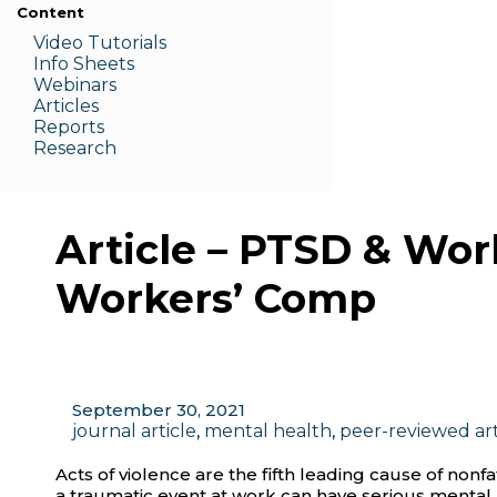
Content
Video Tutorials
Info Sheets
Webinars
Articles
Reports
Research
Article – PTSD & Wor
Workers’ Comp
September 30, 2021
journal article
,
mental health
,
peer-reviewed art
Acts of violence are the fifth leading cause of nonfa
a traumatic event at work can have serious menta