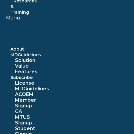
Resources
&
Training
Menu
About
MDGuidelines
Solution
Value
Features
Subscribe
License
MDGuidelines
ACOEM
Member
Signup
CA
MTUS
Signup
Student