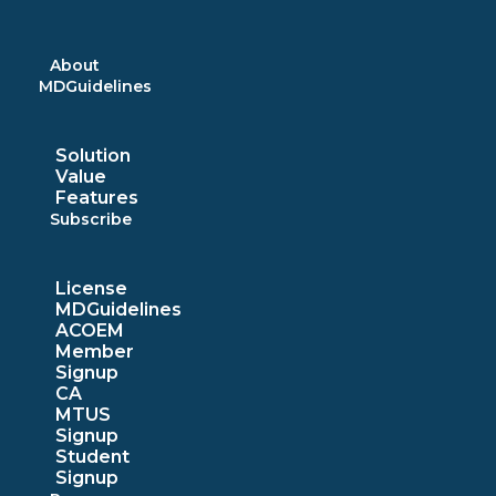
Skip
to
content
About
MDGuidelines
Solution
Value
Features
Subscribe
License
MDGuidelines
ACOEM
Member
Signup
CA
MTUS
Signup
Student
Signup