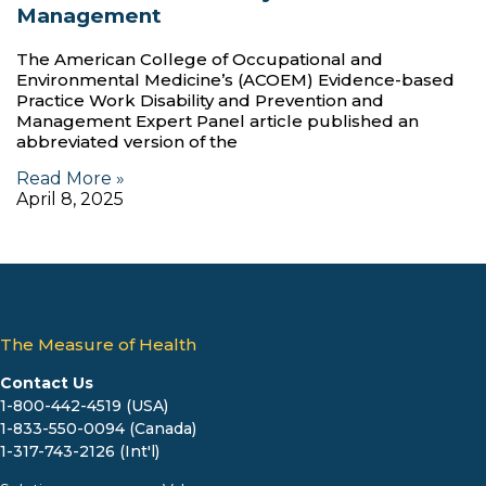
Management
The American College of Occupational and
Environmental Medicine’s (ACOEM) Evidence-based
Practice Work Disability and Prevention and
Management Expert Panel article published an
abbreviated version of the
Read More »
April 8, 2025
The Measure of Health
Contact Us
1-800-442-4519 (USA)
1-833-550-0094 (Canada)
1-317-743-2126 (Int'l)