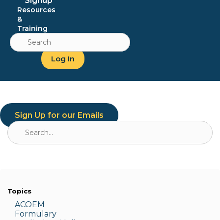
Signup
Resources
&
Training
Search
for:
Log In
Sign Up for our Emails
Search
for:
Topics
ACOEM
Formulary