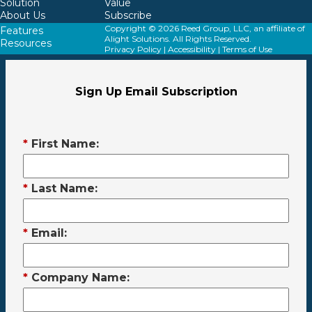
Solution
Value
About Us
Subscribe
Copyright © 2026 Reed Group, LLC, an affiliate of
Features
Alight Solutions. All Rights Reserved.
Resources
Privacy Policy
|
Accessibility
|
Terms of Use
Sign Up Email Subscription
*
First Name:
*
Last Name:
*
Email:
*
Company Name: