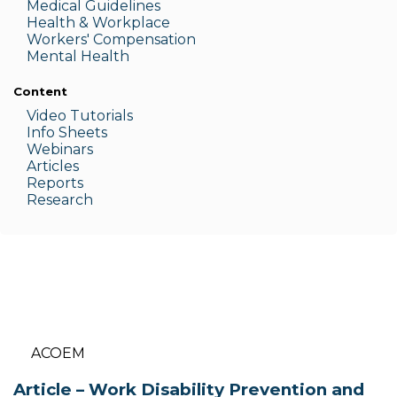
Medic
al Guidelines
Health & W
orkplace
Workers' Compensation
Menta
l Health
Content
Video Tutorials
Info Sheets
Webinars
Articles
Reports
Research
ACOEM
Article – Work Disability Prevention and