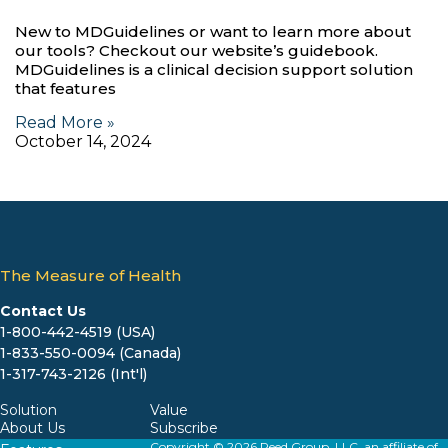
New to MDGuidelines or want to learn more about
our tools? Checkout our website’s guidebook.
MDGuidelines is a clinical decision support solution
that features
Read More »
October 14, 2024
The Measure of Health
Contact Us
1-800-442-4519 (USA)
1-833-550-0094 (Canada)
1-317-743-2126 (Int'l)
Solution
Value
About Us
Subscribe
Copyright © 2026 Reed Group, LLC, an affiliate of