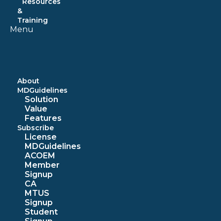
Resources
&
Training
Menu
About
MDGuidelines
Solution
Value
Features
Subscribe
License
MDGuidelines
ACOEM
Member
Signup
CA
MTUS
Signup
Student