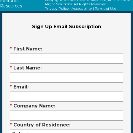
Features
Alight Solutions. All Rights Reserved.
Resources
Privacy Policy
|
Accessibility
|
Terms of Use
Sign Up Email Subscription
*
First Name:
*
Last Name:
*
Email:
*
Company Name:
*
Country of Residence: