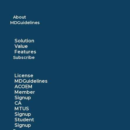
Skip
to
content
About
MDGuidelines
Solution
Value
Features
Subscribe
License
MDGuidelines
ACOEM
Member
Signup
CA
MTUS
Signup
Student
Signup