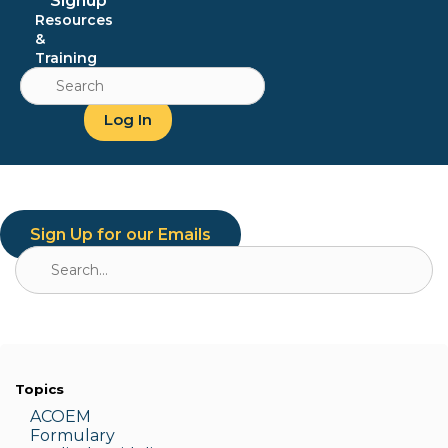
Signup
Resources
&
Training
Search
for:
Log In
Sign Up for our Emails
Search
for:
Topics
ACOEM
Formulary