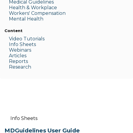
Medic
al Guidelines
Health & W
orkplace
Workers' Compensation
Menta
l Health
Content
Video Tutorials
Info Sheets
Webinars
Articles
Reports
Research
Info Sheets
MDGuidelines User Guide