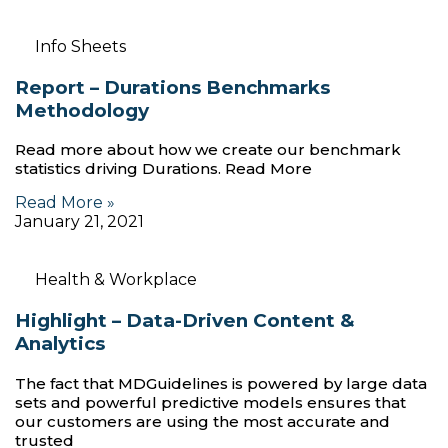
Info Sheets
Report – Durations Benchmarks
Methodology
Read more about how we create our benchmark
statistics driving Durations. Read More
Read More »
January 21, 2021
Health & Workplace
Highlight – Data-Driven Content &
Analytics
The fact that MDGuidelines is powered by large data
sets and powerful predictive models ensures that
our customers are using the most accurate and
trusted