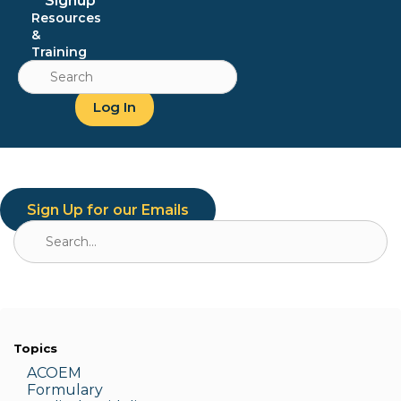
Signup
Resources
&
Training
Search
for:
Log In
Sign Up for our Emails
Search
for:
Topics
ACOEM
Formulary