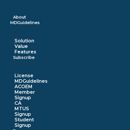
Skip
to
content
About
MDGuidelines
Solution
Value
Features
Subscribe
License
MDGuidelines
ACOEM
Member
Signup
CA
MTUS
Signup
Student
Signup