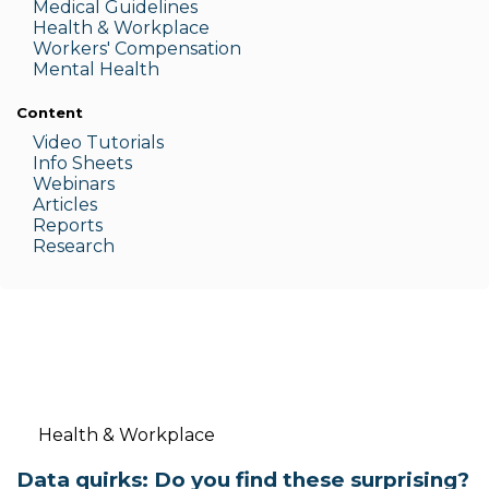
Medic
al Guidelines
Health & W
orkplace
Workers' Compensation
Menta
l Health
Content
Video Tutorials
Info Sheets
Webinars
Articles
Reports
Research
Health & Workplace
Data quirks: Do you find these surprising?