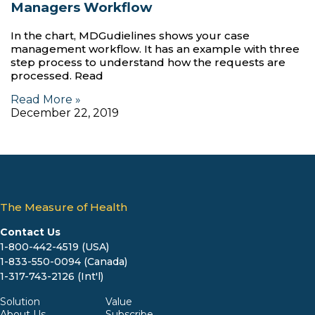
Managers Workflow
In the chart, MDGudielines shows your case
management workflow. It has an example with three
step process to understand how the requests are
processed. Read
Read More »
December 22, 2019
The Measure of Health
Contact Us
1-800-442-4519 (USA)
1-833-550-0094 (Canada)
1-317-743-2126 (Int'l)
Solution
Value
About Us
Subscribe