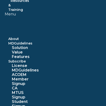
Resources
&
Training
Menu
About
MDGuidelines
Solution
Value
Features
Subscribe
License
MDGuidelines
ACOEM
Member
Signup
CA
MTUS
Signup
Student