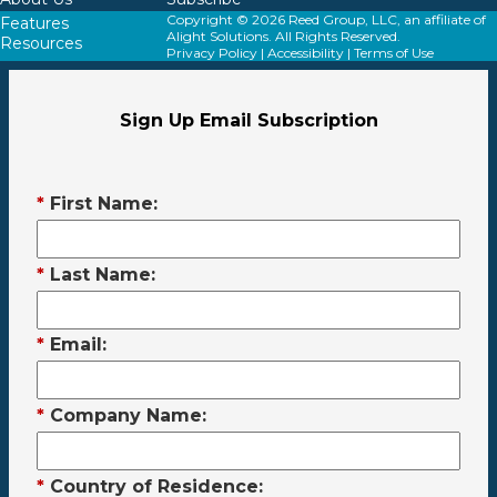
Copyright © 2026 Reed Group, LLC, an affiliate of
Features
Alight Solutions. All Rights Reserved.
Resources
Privacy Policy
|
Accessibility
|
Terms of Use
Sign Up Email Subscription
*
First Name:
*
Last Name:
*
Email:
*
Company Name:
*
Country of Residence: