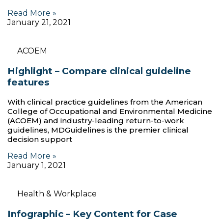
Read More »
January 21, 2021
ACOEM
Highlight – Compare clinical guideline
features
With clinical practice guidelines from the American
College of Occupational and Environmental Medicine
(ACOEM) and industry-leading return-to-work
guidelines, MDGuidelines is the premier clinical
decision support
Read More »
January 1, 2021
Health & Workplace
Infographic – Key Content for Case