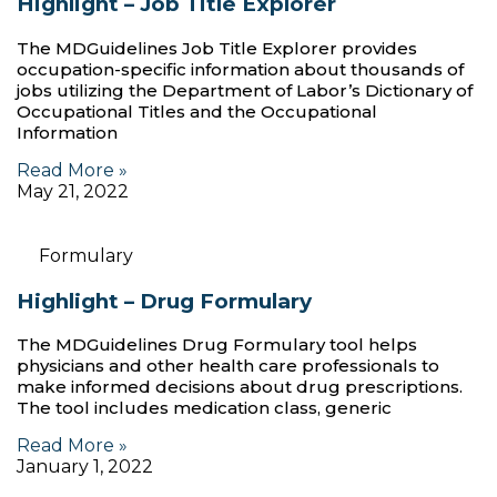
Highlight – Job Title Explorer
The MDGuidelines Job Title Explorer provides
occupation-specific information about thousands of
jobs utilizing the Department of Labor’s Dictionary of
Occupational Titles and the Occupational
Information
Read More »
May 21, 2022
Formulary
Highlight – Drug Formulary
The MDGuidelines Drug Formulary tool helps
physicians and other health care professionals to
make informed decisions about drug prescriptions.
The tool includes medication class, generic
Read More »
January 1, 2022