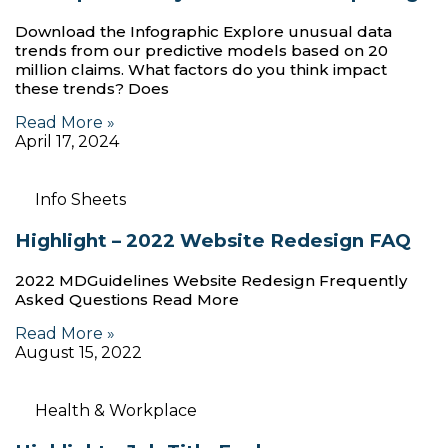
Download the Infographic Explore unusual data
trends from our predictive models based on 20
million claims. What factors do you think impact
these trends? Does
Read More »
April 17, 2024
Info Sheets
Highlight – 2022 Website Redesign FAQ
2022 MDGuidelines Website Redesign Frequently
Asked Questions Read More
Read More »
August 15, 2022
Health & Workplace