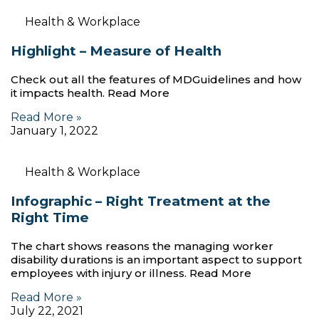
Health & Workplace
Highlight – Measure of Health
Check out all the features of MDGuidelines and how
it impacts health. Read More
Read More »
January 1, 2022
Health & Workplace
Infographic – Right Treatment at the
Right Time
The chart shows reasons the managing worker
disability durations is an important aspect to support
employees with injury or illness. Read More
Read More »
July 22, 2021