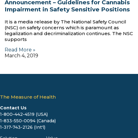
Announcement – Guidelines for Cannabis
Impairment in Safety Sensitive Positions
It is a media release by The National Safety Council
(NSC) on safety concerns which is paramount as
legalization and decriminalization continues. The NSC
supports
Read More »
March 4, 2019
The Measure of Health
Contact Us
1-800-442-4519 (USA)
1-833-550-0094 (Canada)
1-317-743-2126 (Int'l)