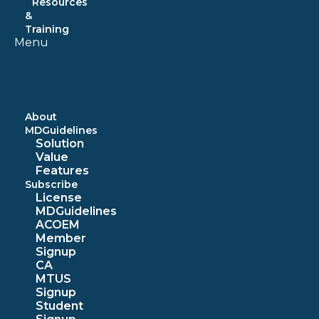
Resources
&
Training
Menu
About
MDGuidelines
Solution
Value
Features
Subscribe
License
MDGuidelines
ACOEM
Member
Signup
CA
MTUS
Signup
Student