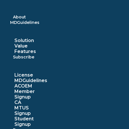
Skip
to
content
About
MDGuidelines
Solution
Value
Features
Subscribe
License
MDGuidelines
ACOEM
Member
Signup
CA
MTUS
Signup
Student
Signup