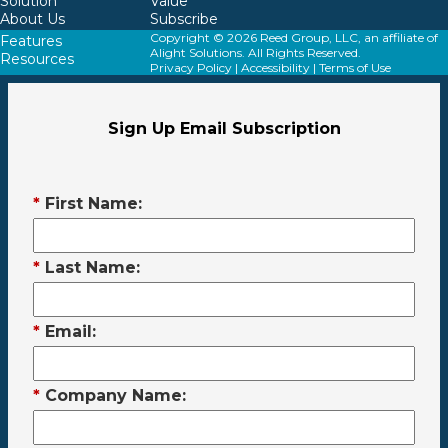
Solution
Value
About Us
Subscribe
Copyright © 2026 Reed Group, LLC, an affiliate of
Features
Alight Solutions. All Rights Reserved.
Resources
Privacy Policy
|
Accessibility
|
Terms of Use
Sign Up Email Subscription
*
First Name:
*
Last Name:
*
Email:
*
Company Name: