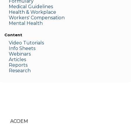
Formulary
Medic
al Guidelines
Health & W
orkplace
Workers' Compensation
Menta
l Health
Content
Video Tutorials
Info Sheets
Webinars
Articles
Reports
Research
ACOEM