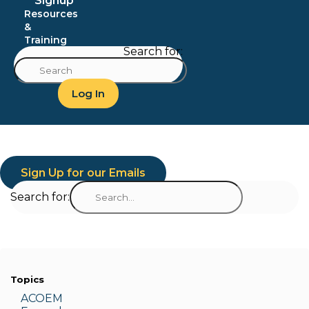
Signup
Resources
&
Training
Search for:
Log In
Sign Up for our Emails
Search for:
Topics
ACOEM