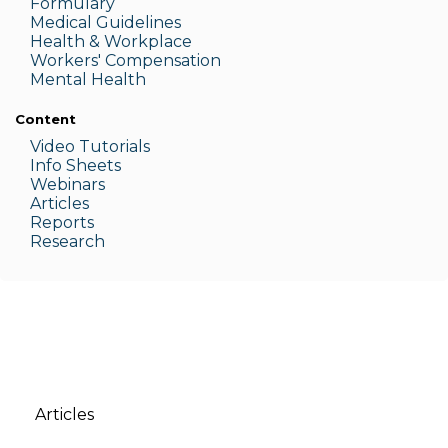
Formulary
Medic
al Guidelines
Health & W
orkplace
Workers' Compensation
Menta
l Health
Content
Video Tutorials
Info Sheets
Webinars
Articles
Reports
Research
Articles