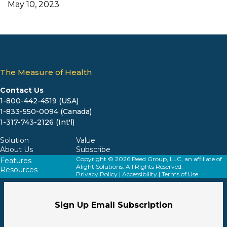
May 10, 2023
The Measure of Health
Contact Us
1-800-442-4519 (USA)
1-833-550-0094 (Canada)
1-317-743-2126 (Int'l)
Solution
Value
About Us
Subscribe
Copyright © 2026 Reed Group, LLC, an affiliate of
Features
Alight Solutions. All Rights Reserved.
Resources
Privacy Policy
|
Accessibility
|
Terms of Use
Sign Up Email Subscription