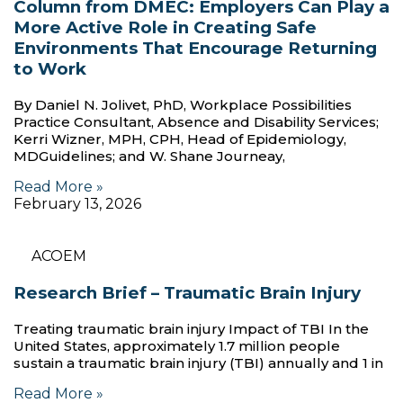
Column from DMEC: Employers Can Play a
More Active Role in Creating Safe
Environments That Encourage Returning
to Work
By Daniel N. Jolivet, PhD, Workplace Possibilities
Practice Consultant, Absence and Disability Services;
Kerri Wizner, MPH, CPH, Head of Epidemiology,
MDGuidelines; and W. Shane Journeay,
Read More »
February 13, 2026
ACOEM
Research Brief – Traumatic Brain Injury
Treating traumatic brain injury Impact of TBI In the
United States, approximately 1.7 million people
sustain a traumatic brain injury (TBI) annually and 1 in
Read More »