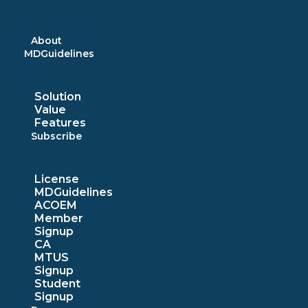
Skip
to
content
About
MDGuidelines
Solution
Value
Features
Subscribe
License
MDGuidelines
ACOEM
Member
Signup
CA
MTUS
Signup
Student
Signup