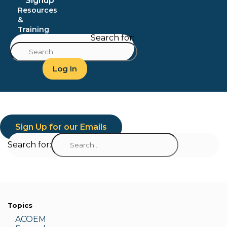
Signup
Resources
&
Training
Search for:
Log In
Sign Up for our Emails
Search for:
Topics
ACOEM