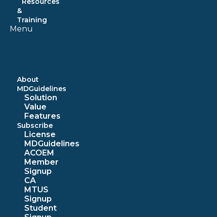
Resources
&
Training
Menu
About
MDGuidelines
Solution
Value
Features
Subscribe
License
MDGuidelines
ACOEM
Member
Signup
CA
MTUS
Signup
Student