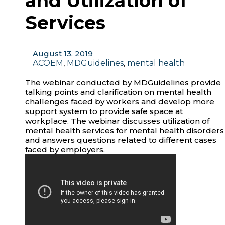
and Utilization of
Services
August 13, 2019
ACOEM
,
MDGuidelines
,
mental health
The webinar conducted by MDGuidelines provide
talking points and clarification on mental health
challenges faced by workers and develop more
support system to provide safe space at
workplace. The webinar discusses utilization of
mental health services for mental health disorders
and answers questions related to different cases
faced by employers.