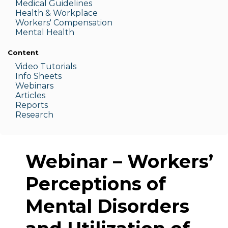
Medic
al Guidelines
Health & W
orkplace
Workers' Compensation
Menta
l Health
Content
Video Tutorials
Info Sheets
Webinars
Articles
Reports
Research
Webinar – Workers’
Perceptions of
Mental Disorders