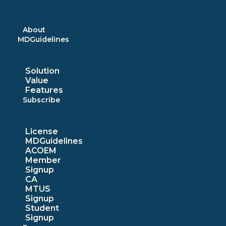
Skip
to
content
About
MDGuidelines
Solution
Value
Features
Subscribe
License
MDGuidelines
ACOEM
Member
Signup
CA
MTUS
Signup
Student
Signup