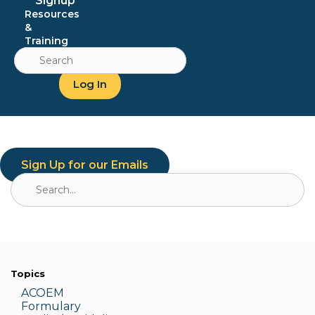
Signup
Resources
&
Training
Search
for:
Log In
Sign Up for our Emails
Search
for:
Topics
ACOEM
Formulary