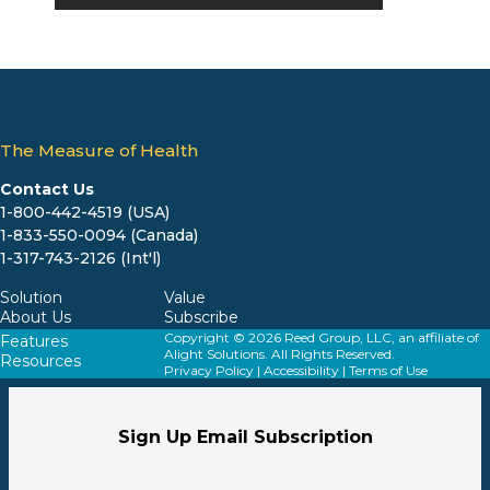
The Measure of Health
Contact Us
1-800-442-4519 (USA)
1-833-550-0094 (Canada)
1-317-743-2126 (Int'l)
Solution
Value
About Us
Subscribe
Copyright © 2026 Reed Group, LLC, an affiliate of
Features
Alight Solutions. All Rights Reserved.
Resources
Privacy Policy
|
Accessibility
|
Terms of Use
Sign Up Email Subscription