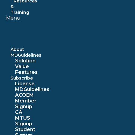
Resources
&
Training
Menu
About
MDGuidelines
Solution
Value
Features
Subscribe
License
MDGuidelines
ACOEM
Member
Signup
CA
MTUS
Signup
Student