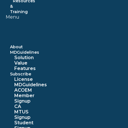
Resources
&
Training
Menu
About
MDGuidelines
Solution
Value
Features
Subscribe
License
MDGuidelines
ACOEM
Member
Signup
CA
MTUS
Signup
Student