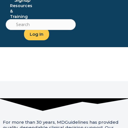
Signup
Resources
&
Training
Search
for:
Log In
About Us
For more than 30 years, MDGuidelines has provided
quality, dependable clinical decision support. Our