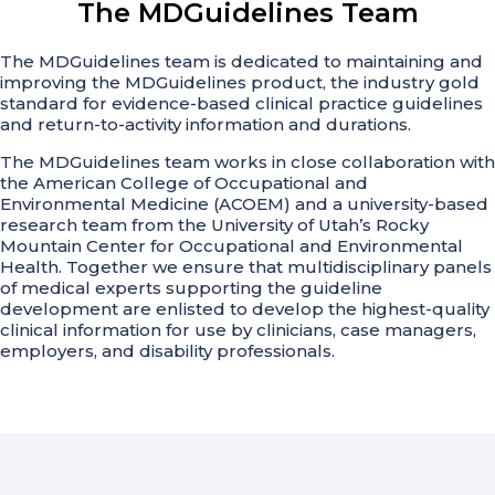
The MDGuidelines Team
The MDGuidelines team is dedicated to maintaining and
improving the MDGuidelines product, the industry gold
standard for evidence-based clinical practice guidelines
and return-to-activity information and durations.
The MDGuidelines team works in close collaboration with
the American College of Occupational and
Environmental Medicine (ACOEM) and a university-based
research team from the University of Utah’s Rocky
Mountain Center for Occupational and Environmental
Health. Together we ensure that multidisciplinary panels
of medical experts supporting the guideline
development are enlisted to develop the highest-quality
clinical information for use by clinicians, case managers,
employers, and disability professionals.