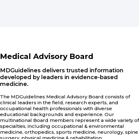
Medical Advisory Board
MDGuidelines delivers trusted information
developed by leaders in evidence-based
medicine.
The MDGuidelines Medical Advisory Board consists of
clinical leaders in the field, research experts, and
occupational health professionals with diverse
educational backgrounds and experience. Our
multinational Board members represent a wide variety of
specialties, including occupational & environmental
medicine, orthopedics, sports medicine, neurology, spine
surgery, physical medicine & rehabilitation,