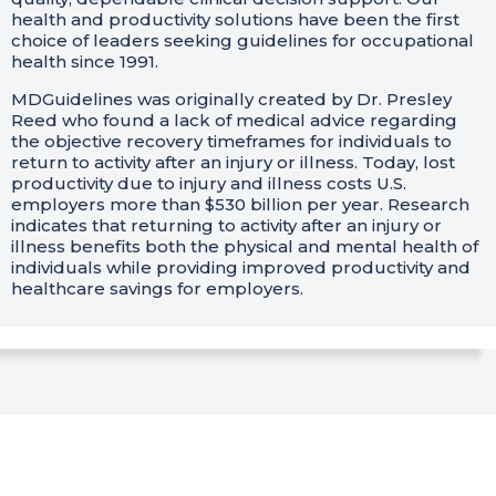
health and productivity solutions have been the first
choice of leaders seeking guidelines for occupational
health since 1991.
MDGuidelines was originally created by Dr. Presley
Reed who found a lack of medical advice regarding
the objective recovery timeframes for individuals to
return to activity after an injury or illness. Today, lost
productivity due to injury and illness costs U.S.
employers more than $530 billion per year. Research
indicates that returning to activity after an injury or
illness benefits both the physical and mental health of
individuals while providing improved productivity and
healthcare savings for employers.