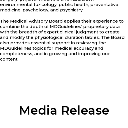
environmental toxicology, public health, preventative
medicine, psychology, and psychiatry.
The Medical Advisory Board applies their experience to
combine the depth of MDGuidelines’ proprietary data
with the breadth of expert clinical judgment to create
and modify the physiological duration tables. The Board
also provides essential support in reviewing the
MDGuidelines topics for medical accuracy and
completeness, and in growing and improving our
content.
Media Release