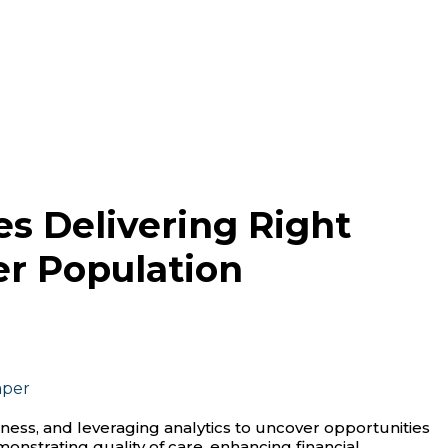
s Delivering Right
er Population
aper
ness, and leveraging analytics to uncover opportunities
onstrating quality of care, enhancing financial