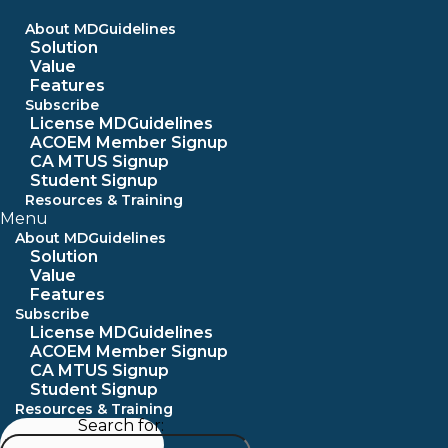
Skip
to
About MDGuidelines
content
Solution
Value
Features
Subscribe
License MDGuidelines
ACOEM Member Signup
CA MTUS Signup
Student Signup
Resources & Training
Menu
About MDGuidelines
Solution
Value
Features
Subscribe
License MDGuidelines
ACOEM Member Signup
CA MTUS Signup
Student Signup
Resources & Training
Search for: