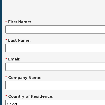
*
First Name:
*
Last Name:
*
Email:
*
Company Name:
*
Country of Residence: