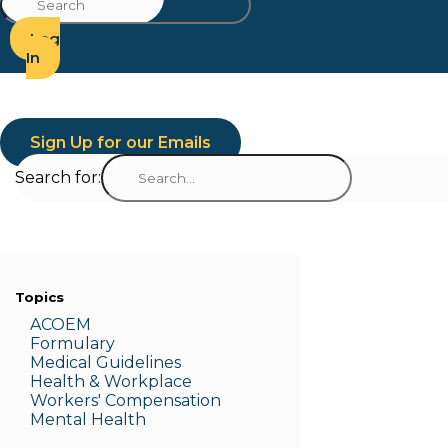
Log
In
Sign Up for our Emails
Search for:
Topics
ACOEM
Formulary
Medic
al Guidelines
Health & W
orkplace
Workers' Compensation
Menta
l Health