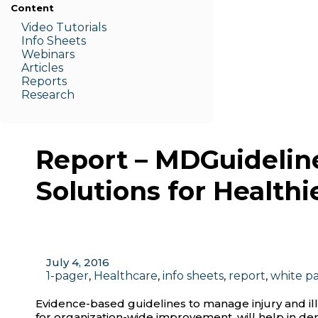
Content
Video Tutorials
Info Sheets
Webinars
Articles
Reports
Research
Report – MDGuideline
Solutions for Healthi
July 4, 2016
1-pager
,
Healthcare
,
info sheets
,
report
,
white p
Evidence-based guidelines to manage injury and ill
for organization-wide improvement, will help in dem