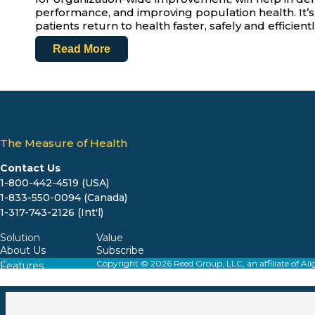
performance, and improving population health. It’s cri
patients return to health faster, safely and efficientl
Read More
The Measure of Health
Contact Us
1-800-442-4519 (USA)
1-833-550-0094 (Canada)
1-317-743-2126 (Int'l)
Solution
Value
About Us
Subscribe
Copyright © 2026 Reed Group, LLC, an affiliate o
Features
Resources