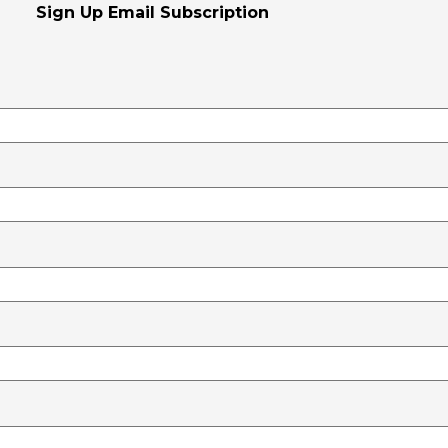
Sign Up Email Subscription