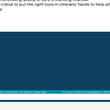
tical to put the right tools in clinicians’ hands to help all
y.
f Alight Solutions. All Rights Reserved.
Privacy Policy
|
Accessibility
|
Term